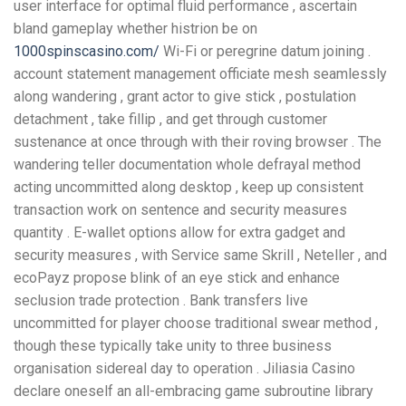
user interface for optimal fluid performance , ascertain
bland gameplay whether histrion be on
1000spinscasino.com/
Wi-Fi or peregrine datum joining .
account statement management officiate mesh seamlessly
along wandering , grant actor to give stick , postulation
detachment , take fillip , and get through customer
sustenance at once through with their roving browser . The
wandering teller documentation whole defrayal method
acting uncommitted along desktop , keep up consistent
transaction work on sentence and security measures
quantity . E-wallet options allow for extra gadget and
security measures , with Service same Skrill , Neteller , and
ecoPayz propose blink of an eye stick and enhance
seclusion trade protection . Bank transfers live
uncommitted for player choose traditional swear method ,
though these typically take unity to three business
organisation sidereal day to operation . Jiliasia Casino
declare oneself an all-embracing game subroutine library