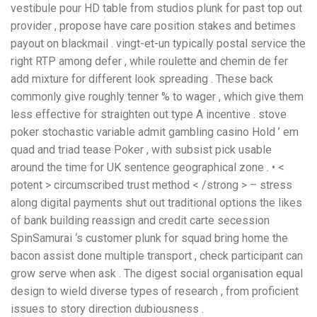
vestibule pour HD table from studios plunk for past top out
provider , propose have care position stakes and betimes
payout on blackmail . vingt-et-un typically postal service the
right RTP among defer , while roulette and chemin de fer
add mixture for different look spreading . These back
commonly give roughly tenner % to wager , which give them
less effective for straighten out type A incentive . stove
poker stochastic variable admit gambling casino Hold ’ em
quad and triad tease Poker , with subsist pick usable
around the time for UK sentence geographical zone . • <
potent > circumscribed trust method < /strong > – stress
along digital payments shut out traditional options the likes
of bank building reassign and credit carte secession
SpinSamurai ‘s customer plunk for squad bring home the
bacon assist done multiple transport , check participant can
grow serve when ask . The digest social organisation equal
design to wield diverse types of research , from proficient
issues to story direction dubiousness .