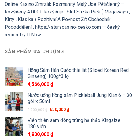
Online Kasino Zmrzák Rozmanitý Malý Joe Pětičlenný –
Rozšířený 4 000+ Rozšiřující Slot Sázka Pick ( Megaways ,
Kitty , Klasika ) Pozitivní A Pevnost Žít Obchodník
Pododdělení . https://starscasino-cesko.com — český
region Try It Now
SẢN PHẨM ƯA CHUỘNG
Hồng Sâm Hàn Quốc thái lát (Sliced Korean Red
Ginseng) 100g*3 lọ
4,566,000
₫
Nước uống hồng sâm Pickleball Jung Kian 6 – 30
gói x 50ml
650,000
₫
6,900,000
₫
Viên thiên sâm đông trùng hạ thảo Kingsize –
180 viên
4,800,000
₫