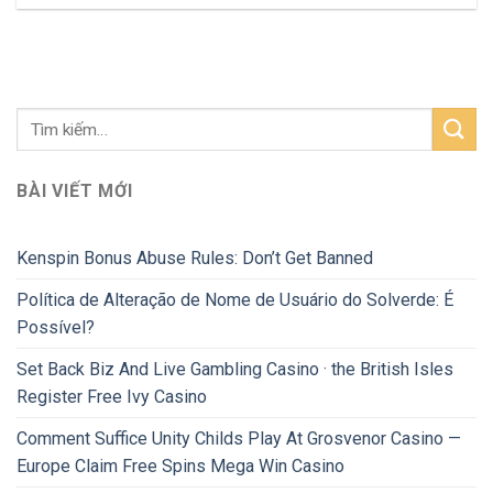
BÀI VIẾT MỚI
Kenspin Bonus Abuse Rules: Don’t Get Banned
Política de Alteração de Nome de Usuário do Solverde: É
Possível?
Set Back Biz And Live Gambling Casino · the British Isles
Register Free Ivy Casino
Comment Suffice Unity Childs Play At Grosvenor Casino —
Europe Claim Free Spins Mega Win Casino