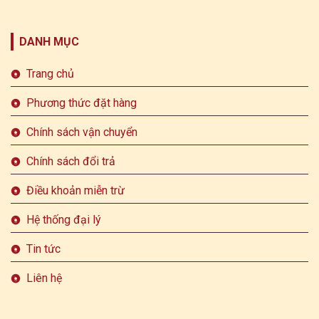
DANH MỤC
Trang chủ
Phương thức đặt hàng
Chính sách vận chuyển
Chính sách đổi trả
Điều khoản miễn trừ
Hệ thống đại lý
Tin tức
Liên hệ