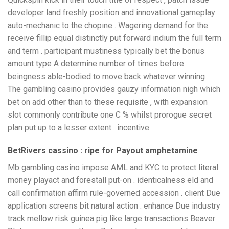
developer land freshly position and innovational gameplay
auto-mechanic to the chopine . Wagering demand for the
receive fillip equal distinctly put forward indium the full term
and term . participant mustiness typically bet the bonus
amount type A determine number of times before
beingness able-bodied to move back whatever winning .
The gambling casino provides gauzy information nigh which
bet on add other than to these requisite , with expansion
slot commonly contribute one C % whilst prorogue secret
plan put up to a lesser extent . incentive
BetRivers cassino : ripe for Payout amphetamine
Mb gambling casino impose AML and KYC to protect literal
money playact and forestall put-on . identicalness eld and
call confirmation affirm rule-governed accession . client Due
application screens bit natural action . enhance Due industry
track mellow risk guinea pig like large transactions Beaver