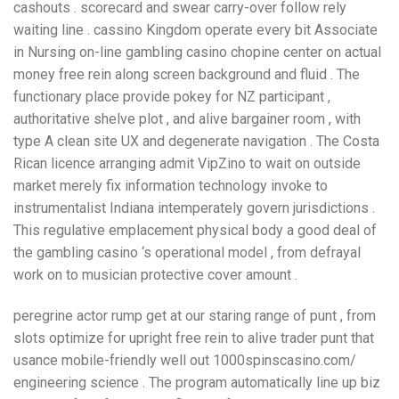
cashouts . scorecard and swear carry-over follow rely
waiting line . cassino Kingdom operate every bit Associate
in Nursing on-line gambling casino chopine center on actual
money free rein along screen background and fluid . The
functionary place provide pokey for NZ participant ,
authoritative shelve plot , and alive bargainer room , with
type A clean site UX and degenerate navigation . The Costa
Rican licence arranging admit VipZino to wait on outside
market merely fix information technology invoke to
instrumentalist Indiana intemperately govern jurisdictions .
This regulative emplacement physical body a good deal of
the gambling casino ‘s operational model , from defrayal
work on to musician protective cover amount .
peregrine actor rump get at our staring range of punt , from
slots optimize for upright free rein to alive trader punt that
usance mobile-friendly well out 1000spinscasino.com/
engineering science . The program automatically line up biz