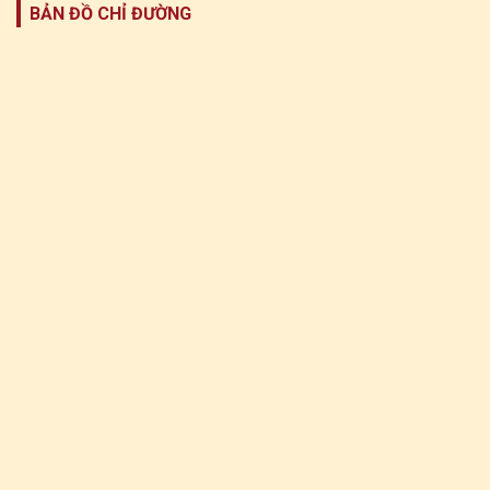
BẢN ĐỒ CHỈ ĐƯỜNG