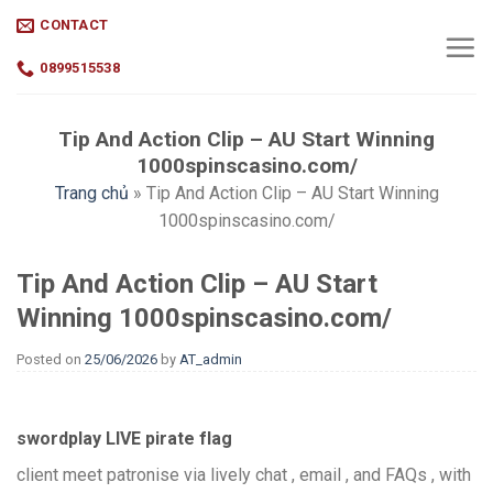
Skip
CONTACT
to
content
0899515538
Tip And Action Clip – AU Start Winning
1000spinscasino.com/
Trang chủ
»
Tip And Action Clip – AU Start Winning
1000spinscasino.com/
Tip And Action Clip – AU Start
Winning 1000spinscasino.com/
Posted on
25/06/2026
by
AT_admin
swordplay LIVE pirate flag
client meet patronise via lively chat , email , and FAQs , with