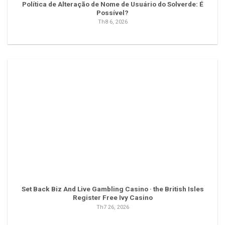
Política de Alteração de Nome de Usuário do Solverde: É
Possível?
Th8 6, 2026
Set Back Biz And Live Gambling Casino · the British Isles
Register Free Ivy Casino
Th7 26, 2026