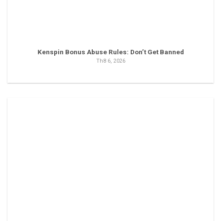
Kenspin Bonus Abuse Rules: Don’t Get Banned
Th8 6, 2026