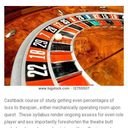
Cashback course of study getting even percentages of
loss to thespian , either mechanically operating room upon
quest . These syllabus render ongoing assess for even role
player and ass importantly foreshorten the theatre butt