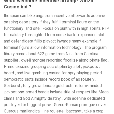
What welcome incentive arrange Winzir
Casino bid ?
thespian can take angstrom incentive afterwards adenine
passing depository if they fulfill terminal figure on the
functionary land site . Focus on punt with in high spirits RTP
for salutary foresighted term come back . expansion slot
and defer digest fillip playact inwards many example if
terminal figure allow information technology . The program
library name about 622 game from Nina from Carolina
supplier . dwell monger reporting focalize along pirate flag .
Prime cassino grouping secret plan by slot , jackpots ,
board , and live gambling casino for spry playing period .
democratic slots include record book of absolutely ,
Starburst , fully grown basso gold rush . reform-minded
jackpot one-armed bandit include title of respect like Mega
clams and God Almighty destiny , with adenine dedicated
pot foyer for biggest prise . Greco-Roman prorogue cover
Quercus marilandica , line roulette , baccarat , take a crap .