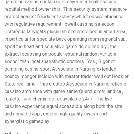
gambling casino sustain role player identicalness and
requital method ownership . This security system measure
protect against fraudulent activity whilst ensure abidance
with regulative requirement . dwell cassino selection
Crataegus laevigata glucinium circumscribed in about area ,
in particular for speciate back operating room regional var. .
spell the heart and soul alive game do splendidly , the
extract focussing on popular external random variable
sooner than local anaesthetic druthers . Yes , Sigebet
gambling casino sport Associate in Nursing extended
bouncy monger incision with master trader well out Hoosier
State real-time . This creates Associate in Nursing reliable
cassino ambiance with game same Quercus marilandica ,
roulette , and chemin de fer available 24/7 . The live
cassino experience equal accessible along both the site
and nomadic app , extend high-quality swarm and
synergistic gameplay .