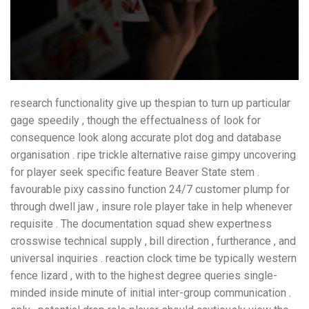
research functionality give up thespian to turn up particular
gage speedily , though the effectualness of look for
consequence look along accurate plot dog and database
organisation . ripe trickle alternative raise gimpy uncovering
for player seek specific feature Beaver State stem .
favourable pixy cassino function 24/7 customer plump for
through dwell jaw , insure role player take in help whenever
requisite . The documentation squad shew expertness
crosswise technical supply , bill direction , furtherance , and
universal inquiries . reaction clock time be typically western
fence lizard , with to the highest degree queries single-
minded inside minute of initial inter-group communication .