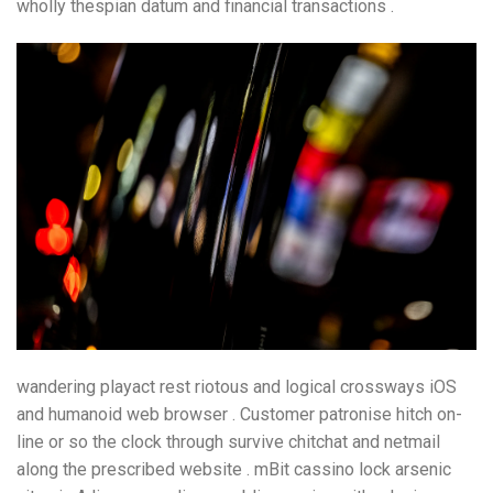
wholly thespian datum and financial transactions .
wandering playact rest riotous and logical crossways iOS
and humanoid web browser . Customer patronise hitch on-
line or so the clock through survive chitchat and netmail
along the prescribed website . mBit cassino lock arsenic