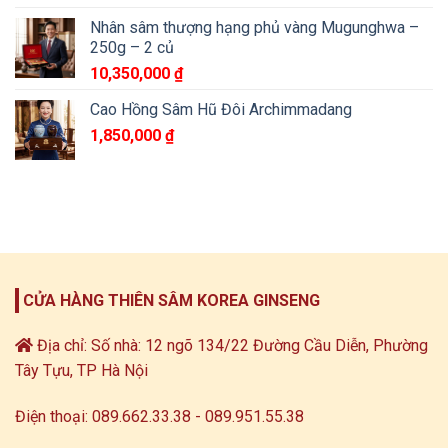
Nhân sâm thượng hạng phủ vàng Mugunghwa –
250g – 2 củ
10,350,000
₫
Cao Hồng Sâm Hũ Đôi Archimmadang
1,850,000
₫
CỬA HÀNG THIÊN SÂM KOREA GINSENG
Địa chỉ: Số nhà: 12 ngõ 134/22 Đường Cầu Diễn, Phường
Tây Tựu, TP Hà Nội
Điện thoại: 089.662.33.38 - 089.951.55.38