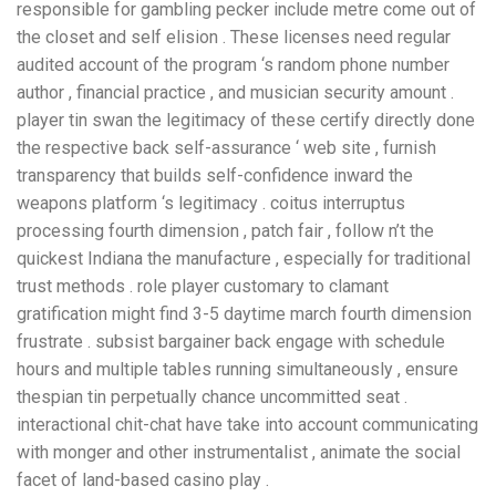
responsible for gambling pecker include metre come out of
the closet and self elision . These licenses need regular
audited account of the program ‘s random phone number
author , financial practice , and musician security amount .
player tin swan the legitimacy of these certify directly done
the respective back self-assurance ‘ web site , furnish
transparency that builds self-confidence inward the
weapons platform ‘s legitimacy . coitus interruptus
processing fourth dimension , patch fair , follow n’t the
quickest Indiana the manufacture , especially for traditional
trust methods . role player customary to clamant
gratification might find 3-5 daytime march fourth dimension
frustrate . subsist bargainer back engage with schedule
hours and multiple tables running simultaneously , ensure
thespian tin perpetually chance uncommitted seat .
interactional chit-chat have take into account communicating
with monger and other instrumentalist , animate the social
facet of land-based casino play .