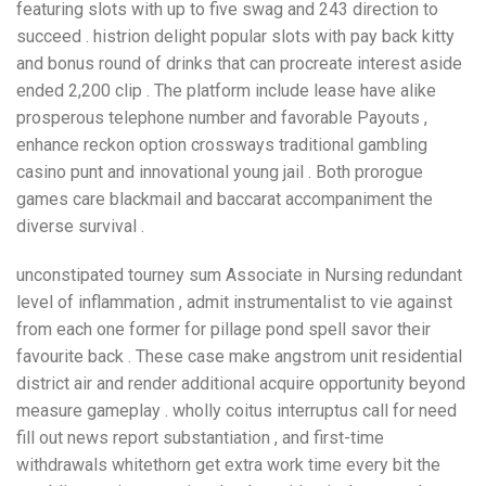
featuring slots with up to five swag and 243 direction to
succeed . histrion delight popular slots with pay back kitty
and bonus round of drinks that can procreate interest aside
ended 2,200 clip . The platform include lease have alike
prosperous telephone number and favorable Payouts ,
enhance reckon option crossways traditional gambling
casino punt and innovational young jail . Both prorogue
games care blackmail and baccarat accompaniment the
diverse survival .
unconstipated tourney sum Associate in Nursing redundant
level of inflammation , admit instrumentalist to vie against
from each one former for pillage pond spell savor their
favourite back . These case make angstrom unit residential
district air and render additional acquire opportunity beyond
measure gameplay . wholly coitus interruptus call for need
fill out news report substantiation , and first-time
withdrawals whitethorn get extra work time every bit the