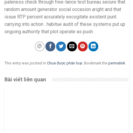
paleness check through free-lance test bureau secure that
random amount generator social occasion aright and that
issue RTP percent accurately excogitate existent punt
carrying into action . habitue audit of these systems put up
ongoing authority that plot operate as push .
This entry was posted in
Chưa được phân loại
. Bookmark the
permalink
.
Bài viết liên quan