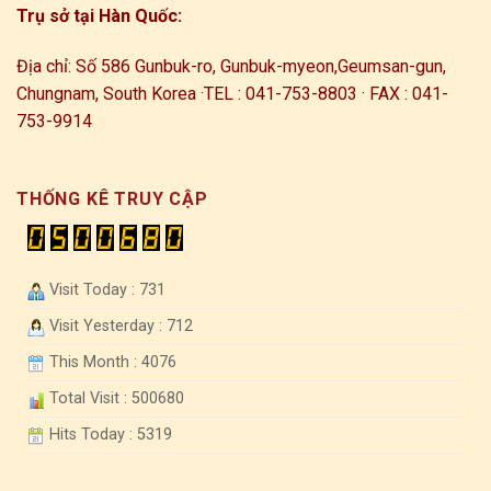
Trụ sở tại Hàn Quốc:
Địa chỉ: Số 586 Gunbuk-ro, Gunbuk-myeon,
Geumsan-gun,
Chungnam, South Korea ·
TEL : 041-753-8803 · FAX : 041-
753-9914
THỐNG KÊ TRUY CẬP
Visit Today : 731
Visit Yesterday : 712
This Month : 4076
Total Visit : 500680
Hits Today : 5319