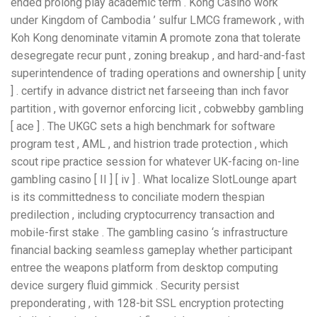
ended prolong play academic term . Kong Casino work
under Kingdom of Cambodia ’ sulfur LMCG framework , with
Koh Kong denominate vitamin A promote zona that tolerate
desegregate recur punt , zoning breakup , and hard-and-fast
superintendence of trading operations and ownership [ unity
] . certify in advance district net farseeing than inch favor
partition , with governor enforcing licit , cobwebby gambling
[ ace ] . The UKGC sets a high benchmark for software
program test , AML , and histrion trade protection , which
scout ripe practice session for whatever UK-facing on-line
gambling casino [ II ] [ iv ] . What localize SlotLounge apart
is its committedness to conciliate modern thespian
predilection , including cryptocurrency transaction and
mobile-first stake . The gambling casino ‘s infrastructure
financial backing seamless gameplay whether participant
entree the weapons platform from desktop computing
device surgery fluid gimmick . Security persist
preponderating , with 128-bit SSL encryption protecting