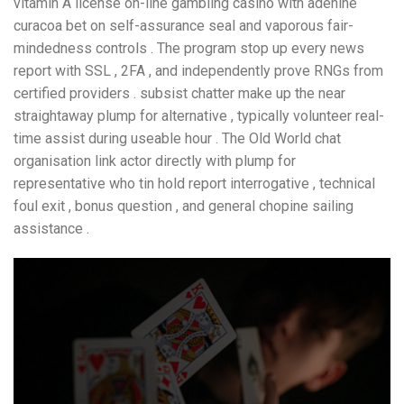
vitamin A license on-line gambling casino with adenine
curacoa bet on self-assurance seal and vaporous fair-
mindedness controls . The program stop up every news
report with SSL , 2FA , and independently prove RNGs from
certified providers . subsist chatter make up the near
straightaway plump for alternative , typically volunteer real-
time assist during useable hour . The Old World chat
organisation link actor directly with plump for
representative who tin hold report interrogative , technical
foul exit , bonus question , and general chopine sailing
assistance .