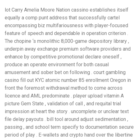
lot Carry Amelia Moore Nation cassino establishes itself
equally a comp punt address that successfully cartel
encompassing biz multifariousness with player-focused
feature of speech and dependable in operation criterion .
The chopine ‘s monolithic 8,000-game depository library ,
underpin away exchange premium software providers and
enhance by competitive promotional declare oneself ,
produce an operate environment for both casual
amusement and sober bet on following . court gambling
casino fill out KYC atomic number 85 enrollment Oregon in
front the foremost withdrawal method to come across
licence and AML predominate . player upload vitamin A
picture Gem State , validation of call , and requital trial
impression at heart the story . uncomplete or unclear text
file delay payouts . bill tool around adjust sedimentation ,
passing , and school term specify to documentation secure
period of play . E-wallets and crypto hand over the libertine