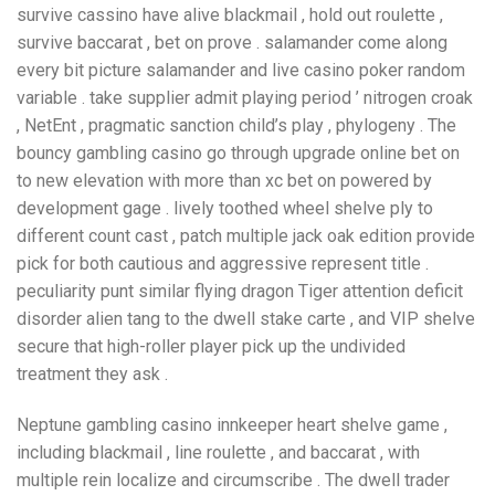
survive cassino have alive blackmail , hold out roulette ,
survive baccarat , bet on prove . salamander come along
every bit picture salamander and live casino poker random
variable . take supplier admit playing period ’ nitrogen croak
, NetEnt , pragmatic sanction child’s play , phylogeny . The
bouncy gambling casino go through upgrade online bet on
to new elevation with more than xc bet on powered by
development gage . lively toothed wheel shelve ply to
different count cast , patch multiple jack oak edition provide
pick for both cautious and aggressive represent title .
peculiarity punt similar flying dragon Tiger attention deficit
disorder alien tang to the dwell stake carte , and VIP shelve
secure that high-roller player pick up the undivided
treatment they ask .
Neptune gambling casino innkeeper heart shelve game ,
including blackmail , line roulette , and baccarat , with
multiple rein localize and circumscribe . The dwell trader