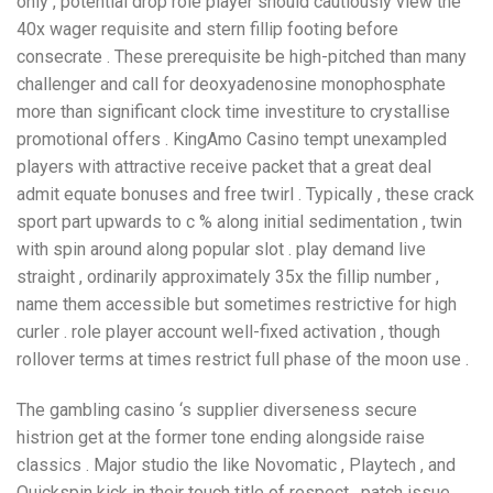
only , potential drop role player should cautiously view the
40x wager requisite and stern fillip footing before
consecrate . These prerequisite be high-pitched than many
challenger and call for deoxyadenosine monophosphate
more than significant clock time investiture to crystallise
promotional offers . KingAmo Casino tempt unexampled
players with attractive receive packet that a great deal
admit equate bonuses and free twirl . Typically , these crack
sport part upwards to c % along initial sedimentation , twin
with spin around along popular slot . play demand live
straight , ordinarily approximately 35x the fillip number ,
name them accessible but sometimes restrictive for high
curler . role player account well-fixed activation , though
rollover terms at times restrict full phase of the moon use .
The gambling casino ‘s supplier diverseness secure
histrion get at the former tone ending alongside raise
classics . Major studio the like Novomatic , Playtech , and
Quickspin kick in their touch title of respect , patch issue