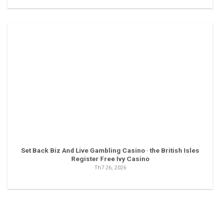
Set Back Biz And Live Gambling Casino · the British Isles
Register Free Ivy Casino
Th7 26, 2026