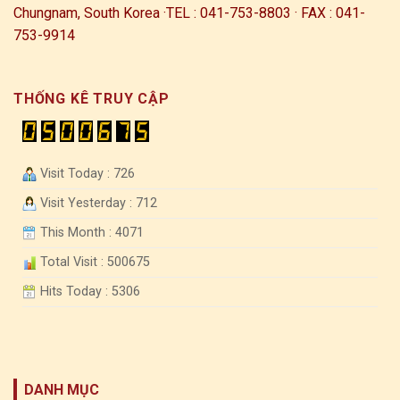
Chungnam, South Korea ·
TEL : 041-753-8803 · FAX : 041-
753-9914
THỐNG KÊ TRUY CẬP
Visit Today : 726
Visit Yesterday : 712
This Month : 4071
Total Visit : 500675
Hits Today : 5306
DANH MỤC