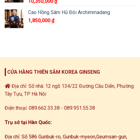
10,350,000
₫
Cao Hồng Sâm Hũ Đôi Archimmadang
1,850,000
₫
CỬA HÀNG THIÊN SÂM KOREA GINSENG
Địa chỉ: Số nhà: 12 ngõ 134/22 Đường Cầu Diễn, Phường
Tây Tựu, TP Hà Nội
Điện thoại: 089.662.33.38 - 089.951.55.38
Trụ sở tại Hàn Quốc:
Địa chỉ: Số 586 Gunbuk-ro, Gunbuk-myeon,
Geumsan-gun,