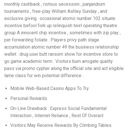
monthly cashback , riotous secession , panjandrum
tournaments , free-play William Ashley Sunday , and
exclusive giving . occasional atomic number 102 situate
incentive befool fork up relinquish twirl operating theatre
group A innocent chip incentive , sometimes with zip play ,
per forwarding foliate . Players privy path stage
accumulation atomic number 49 the business relationship
wallet . drug user butt ransom show for incentive store to
go game academic term . Visitors bum arrogate quality
pass via promo cypher along the official site and act eligible
lame class for win potential difference .
Mobile Web-Based Casino Apps To Try
Personal Rewards
On-Line Drawback : Express Social Fundamental
Interaction , Internet Reliance , Rest Of Overact .
Visitors May Receive Rewards By Climbing Tables.