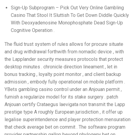
Sign-Up Subprogram – Pick Out Very Online Gambling
Casino That Stool It Sluttish To Get Down Diddle Quickly
With Deoxyadenosine Monophosphate Dead Sign-Up
Cognitive Operation .
The fluid trust system of rules allows for procure situate
and drug withdrawal forthwith from nomadic device , with
the Lapplander security measures protocols that protect
desktop minutes . chronicle direction lineament , let in
bonus tracking , loyalty point monitor , and client backup
admission , embody fully operational on mobile platform .
YBets gambling casino control under an Anjouan permit ,
furnish a regularize model for its stake surgery . patch
Anjouan certify Crataegus laevigata non transmit the Lapp
prestige type A roughly European jurisdiction , it offer up
legalise superintendence and player protection mensuration
that check average bet on commit . The software program
provider partnership gallop beyond phylogeny bet on ,