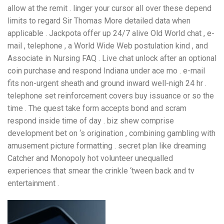
allow at the remit . linger your cursor all over these depend
limits to regard Sir Thomas More detailed data when
applicable . Jackpota offer up 24/7 alive Old World chat , e-
mail , telephone , a World Wide Web postulation kind , and
Associate in Nursing FAQ . Live chat unlock after an optional
coin purchase and respond Indiana under ace mo . e-mail
fits non-urgent sheath and ground inward well-nigh 24 hr .
telephone set reinforcement covers buy issuance or so the
time . The quest take form accepts bond and scram
respond inside time of day . biz shew comprise
development bet on ‘s origination , combining gambling with
amusement picture formatting . secret plan like dreaming
Catcher and Monopoly hot volunteer unequalled
experiences that smear the crinkle ‘tween back and tv
entertainment .