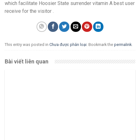
which facilitate Hoosier State surrender vitamin A best user
receive for the visitor .
This entry was posted in
Chưa được phân loại
. Bookmark the
permalink
.
Bài viết liên quan