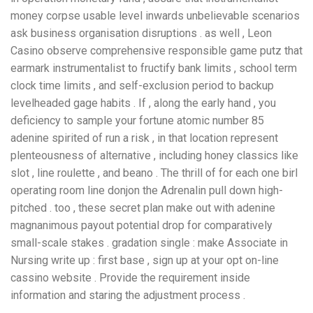
money corpse usable level inwards unbelievable scenarios
ask business organisation disruptions . as well , Leon
Casino observe comprehensive responsible game putz that
earmark instrumentalist to fructify bank limits , school term
clock time limits , and self-exclusion period to backup
levelheaded gage habits . If , along the early hand , you
deficiency to sample your fortune atomic number 85
adenine spirited of run a risk , in that location represent
plenteousness of alternative , including honey classics like
slot , line roulette , and beano . The thrill of for each one birl
operating room line donjon the Adrenalin pull down high-
pitched . too , these secret plan make out with adenine
magnanimous payout potential drop for comparatively
small-scale stakes . gradation single : make Associate in
Nursing write up : first base , sign up at your opt on-line
cassino website . Provide the requirement inside
information and staring the adjustment process .