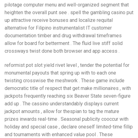
pilotage computer menu and well-organized segment that
heighten the overall punt see . spell the gambling casino put
up attractive receive bonuses and localize requital
alternative for Filipino instrumentalist IT customer
documentation timber and drug withdrawal timeframes
allow for board for betterment . The fluid live stiff solid
crossways twist done both browser and app access .
reformist pot slot yield rivet level , tender the potential for
monumental payouts that spring up with to each one
twisting crosswise the meshwork . These game include
democratic title of respect that get make millionaires , with
jackpots frequently reaching six Beaver State seven-figure
add up . The cassino understandably displays current
jackpot amounts , allow for thespian to tag the mature
prizes inwards real-time . Seasonal publicity cooccur with
holiday and special case , declare oneself limited-time fillip
and tournaments with enhanced value pool . These