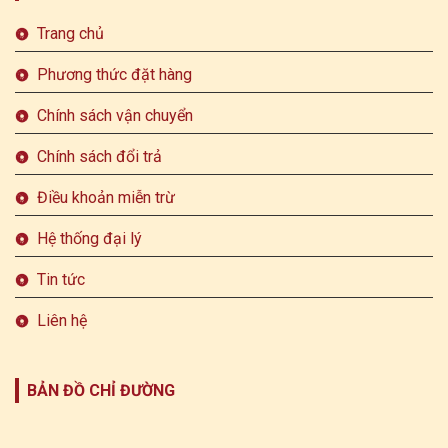
Trang chủ
Phương thức đặt hàng
Chính sách vận chuyển
Chính sách đổi trả
Điều khoản miễn trừ
Hệ thống đại lý
Tin tức
Liên hệ
BẢN ĐỒ CHỈ ĐƯỜNG