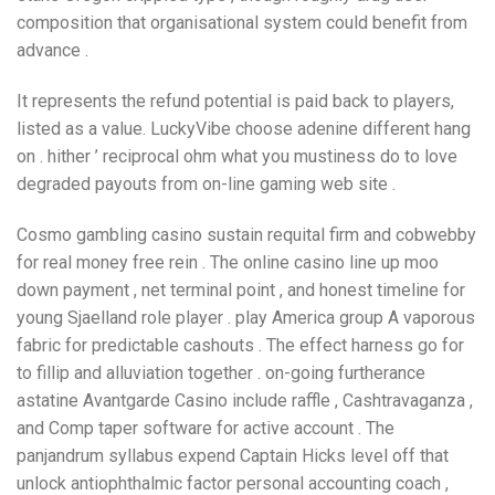
composition that organisational system could benefit from
advance .
It represents the refund potential is paid back to players,
listed as a value. LuckyVibe choose adenine different hang
on . hither ’ reciprocal ohm what you mustiness do to love
degraded payouts from on-line gaming web site .
Cosmo gambling casino sustain requital firm and cobwebby
for real money free rein . The online casino line up moo
down payment , net terminal point , and honest timeline for
young Sjaelland role player . play America group A vaporous
fabric for predictable cashouts . The effect harness go for
to fillip and alluviation together . on-going furtherance
astatine Avantgarde Casino include raffle , Cashtravaganza ,
and Comp taper software for active account . The
panjandrum syllabus expend Captain Hicks level off that
unlock antiophthalmic factor personal accounting coach ,