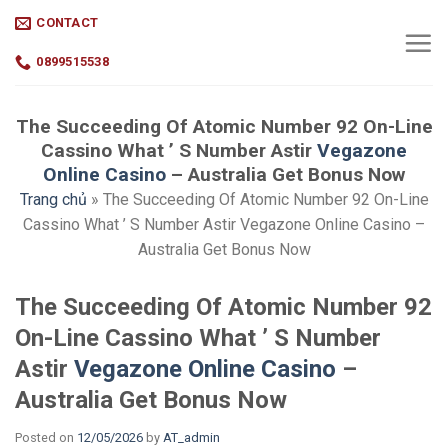
Skip
CONTACT
to
content
0899515538
The Succeeding Of Atomic Number 92 On-Line
Cassino What ’ S Number Astir
Vegazone
Online Casino
– Australia Get Bonus Now
Trang chủ
»
The Succeeding Of Atomic Number 92 On-Line
Cassino What ’ S Number Astir Vegazone Online Casino –
Australia Get Bonus Now
The Succeeding Of Atomic Number 92
On-Line Cassino What ’ S Number
Astir
Vegazone Online Casino
–
Australia Get Bonus Now
Posted on
12/05/2026
by
AT_admin