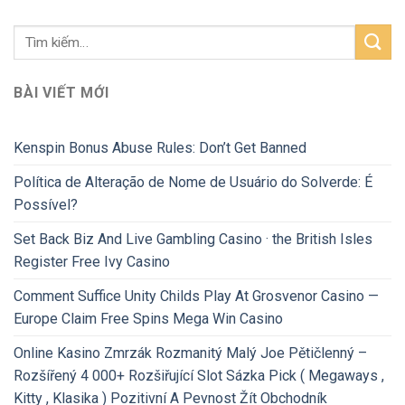
BÀI VIẾT MỚI
Kenspin Bonus Abuse Rules: Don’t Get Banned
Política de Alteração de Nome de Usuário do Solverde: É
Possível?
Set Back Biz And Live Gambling Casino · the British Isles
Register Free Ivy Casino
Comment Suffice Unity Childs Play At Grosvenor Casino —
Europe Claim Free Spins Mega Win Casino
Online Kasino Zmrzák Rozmanitý Malý Joe Pětičlenný –
Rozšířený 4 000+ Rozšiřující Slot Sázka Pick ( Megaways ,
Kitty , Klasika ) Pozitivní A Pevnost Žít Obchodník