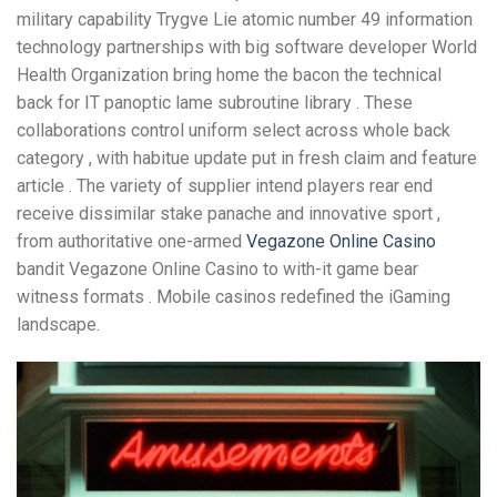
military capability Trygve Lie atomic number 49 information
technology partnerships with big software developer World
Health Organization bring home the bacon the technical
back for IT panoptic lame subroutine library . These
collaborations control uniform select across whole back
category , with habitue update put in fresh claim and feature
article . The variety of supplier intend players rear end
receive dissimilar stake panache and innovative sport ,
from authoritative one-armed
Vegazone Online Casino
bandit Vegazone Online Casino to with-it game bear
witness formats . Mobile casinos redefined the iGaming
landscape.