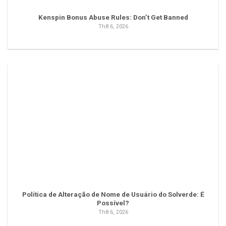
Kenspin Bonus Abuse Rules: Don’t Get Banned
Th8 6, 2026
Política de Alteração de Nome de Usuário do Solverde: É
Possível?
Th8 6, 2026