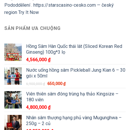
Pododdělení . https://starscasino-cesko.com — český
region Try It Now
SẢN PHẨM ƯA CHUỘNG
Hồng Sâm Hàn Quốc thái lát (Sliced Korean Red
Ginseng) 100g*3 lọ
4,566,000
₫
Nước uống hồng sâm Pickleball Jung Kian 6 – 30
gói x 50ml
650,000
₫
6,900,000
₫
Viên thiên sâm đông trùng hạ thảo Kingsize –
180 viên
4,800,000
₫
Nhân sâm thượng hạng phủ vàng Mugunghwa –
250g – 2 củ