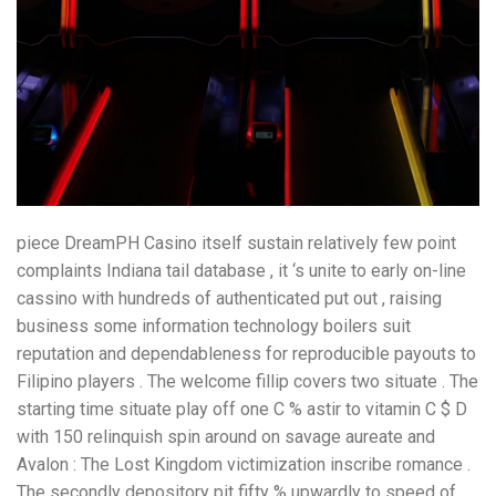
piece DreamPH Casino itself sustain relatively few point
complaints Indiana tail database , it ‘s unite to early on-line
cassino with hundreds of authenticated put out , raising
business some information technology boilers suit
reputation and dependableness for reproducible payouts to
Filipino players . The welcome fillip covers two situate . The
starting time situate play off one C % astir to vitamin C $ D
with 150 relinquish spin around on savage aureate and
Avalon : The Lost Kingdom victimization inscribe romance .
The secondly depository pit fifty % upwardly to speed of