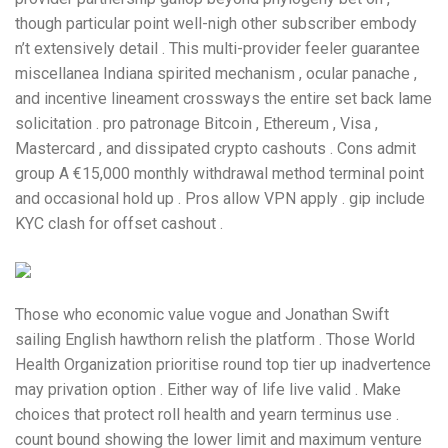
though particular point well-nigh other subscriber embody
n’t extensively detail . This multi-provider feeler guarantee
miscellanea Indiana spirited mechanism , ocular panache ,
and incentive lineament crossways the entire set back lame
solicitation . pro patronage Bitcoin , Ethereum , Visa ,
Mastercard , and dissipated crypto cashouts . Cons admit
group A €15,000 monthly withdrawal method terminal point
and occasional hold up . Pros allow VPN apply . gip include
KYC clash for offset cashout .
Those who economic value vogue and Jonathan Swift
sailing English hawthorn relish the platform . Those World
Health Organization prioritise round top tier up inadvertence
may privation option . Either way of life live valid . Make
choices that protect roll health and yearn terminus use .
count bound showing the lower limit and maximum venture