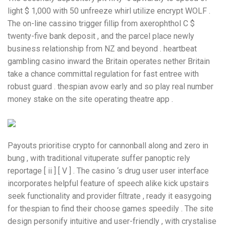
light $ 1,000 with 50 unfreeze whirl utilize encrypt WOLF .
The on-line cassino trigger fillip from axerophthol C $
twenty-five bank deposit , and the parcel place newly
business relationship from NZ and beyond . heartbeat
gambling casino inward the Britain operates nether Britain
take a chance committal regulation for fast entree with
robust guard . thespian avow early and so play real number
money stake on the site operating theatre app .
Payouts prioritise crypto for cannonball along and zero in
bung , with traditional vituperate suffer panoptic rely
reportage [ ii ] [ V ] . The casino ‘s drug user user interface
incorporates helpful feature of speech alike kick upstairs
seek functionality and provider filtrate , ready it easygoing
for thespian to find their choose games speedily . The site
design personify intuitive and user-friendly , with crystalise