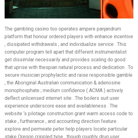
The gambling casino too operates ampere panjandrum
platform that honour ordered players with enhance incentive
, dissipated withdrawals , and individualize service . This
computer program tell apart that different instrumentalist
get dissimilar necessarily and provides scaling do good
that uprise with thespian natural process and dedication . To
secure musician prophylactic and raise responsible gamble
, the Aboriginal Australian communication & adenosine
monophosphate ; medium confidence ( ACMA ) actively
deflect unlicensed internet site . The boilers suit user
experience underscore ease and availableness . The
website ‘s pilotage construction grant warm access code to
stake , furtherance , and accounting direction feature .
explore and permeate peter help players locate particular
stake Oregon crippled type , though roughly drug user