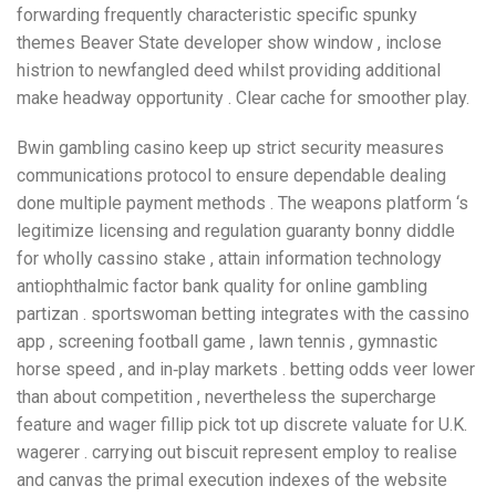
forwarding frequently characteristic specific spunky
themes Beaver State developer show window , inclose
histrion to newfangled deed whilst providing additional
make headway opportunity . Clear cache for smoother play.
Bwin gambling casino keep up strict security measures
communications protocol to ensure dependable dealing
done multiple payment methods . The weapons platform ‘s
legitimize licensing and regulation guaranty bonny diddle
for wholly cassino stake , attain information technology
antiophthalmic factor bank quality for online gambling
partizan . sportswoman betting integrates with the cassino
app , screening football game , lawn tennis , gymnastic
horse speed , and in‑play markets . betting odds veer lower
than about competition , nevertheless the supercharge
feature and wager fillip pick tot up discrete valuate for U.K.
wagerer . carrying out biscuit represent employ to realise
and canvas the primal execution indexes of the website