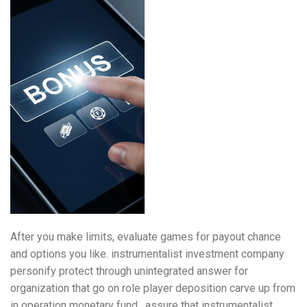
After you make limits, evaluate games for payout chance
and options you like. instrumentalist investment company
personify protect through unintegrated answer for
organization that go on role player deposition carve up from
in operation monetary fund , assure that instrumentalist