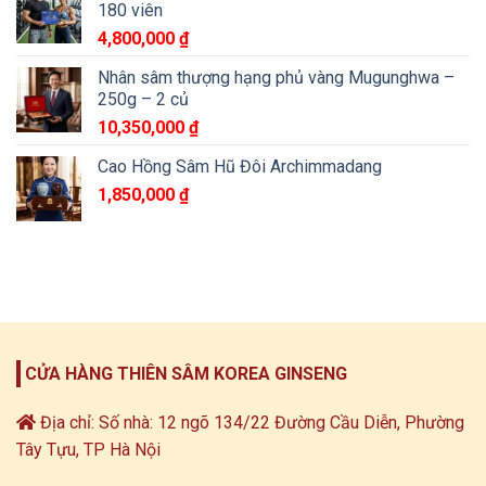
180 viên
4,800,000
₫
Nhân sâm thượng hạng phủ vàng Mugunghwa –
250g – 2 củ
10,350,000
₫
Cao Hồng Sâm Hũ Đôi Archimmadang
1,850,000
₫
CỬA HÀNG THIÊN SÂM KOREA GINSENG
Địa chỉ: Số nhà: 12 ngõ 134/22 Đường Cầu Diễn, Phường
Tây Tựu, TP Hà Nội