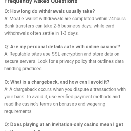
Frequently Asked Questions
Q: How long do withdrawals usually take?
A: Most e‑wallet withdrawals are completed within 24 hours.
Bank transfers can take 2‑5 business days, while card
withdrawals often settle in 1‑3 days.
Q: Are my personal details safe with online casinos?
A: Reputable sites use SSL encryption and store data on
secure servers. Look for a privacy policy that outlines data
handling practices.
Q: What is a chargeback, and how can I avoid it?
A: A chargeback occurs when you dispute a transaction with
your bank. To avoid it, use verified payment methods and
read the casino’s terms on bonuses and wagering
requirements.
Q: Does playing at an invitation‑only casino mean I get