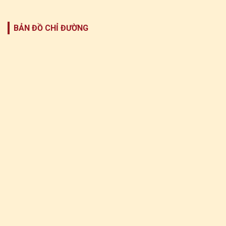
BẢN ĐỒ CHỈ ĐƯỜNG