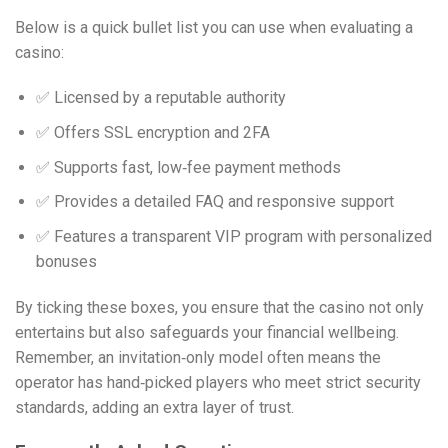
Below is a quick bullet list you can use when evaluating a
casino:
✅ Licensed by a reputable authority
✅ Offers SSL encryption and 2FA
✅ Supports fast, low‑fee payment methods
✅ Provides a detailed FAQ and responsive support
✅ Features a transparent VIP program with personalized
bonuses
By ticking these boxes, you ensure that the casino not only
entertains but also safeguards your financial wellbeing.
Remember, an invitation‑only model often means the
operator has hand‑picked players who meet strict security
standards, adding an extra layer of trust.