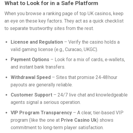
What to Look for in a Safe Platform
When you browse a ranking page of top UK casinos, keep
an eye on these key factors. They act as a quick checklist
to separate trustworthy sites from the rest.
License and Regulation
– Verify the casino holds a
valid gaming license (e.g., Curacao, UKGC).
Payment Options
– Look for a mix of cards, e‑wallets,
and instant bank transfers.
Withdrawal Speed
– Sites that promise 24‑48 hour
payouts are generally reliable.
Customer Support
– 24/7 live chat and knowledgeable
agents signal a serious operation.
VIP Program Transparency
– A clear, tier‑based VIP
program (like the one at
Prive Casino Uk
) shows
commitment to long‑term player satisfaction.