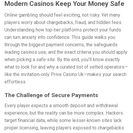
Modern Casinos Keep Your Money Safe
Online gambling should feel exciting, not risky. Yet many
players worry about chargebacks, fraud, and hidden fees.
Understanding how top‑tier platforms protect your funds
can turn anxiety into confidence. This guide walks you
through the biggest payment concerns, the safeguards
leading casinos use, and the exact criteria you should apply
when picking a safe site. By the end, you’ll know exactly
what to look for and why a curated list of vetted operators—
like the invitation‑only Prive Casino Uk—makes your search
effortless.
The Challenge of Secure Payments
Every player expects a smooth deposit and withdrawal
experience, but the reality can be more complex. Hackers
target financial data, while some lesser‑known sites lack
proper licensing, leaving players exposed to chargebacks