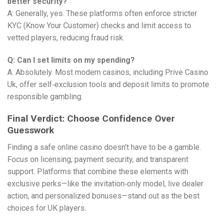
better security?
A: Generally, yes. These platforms often enforce stricter
KYC (Know Your Customer) checks and limit access to
vetted players, reducing fraud risk.
Q: Can I set limits on my spending?
A: Absolutely. Most modern casinos, including Prive Casino
Uk, offer self‑exclusion tools and deposit limits to promote
responsible gambling.
Final Verdict: Choose Confidence Over
Guesswork
Finding a safe online casino doesn’t have to be a gamble.
Focus on licensing, payment security, and transparent
support. Platforms that combine these elements with
exclusive perks—like the invitation‑only model, live dealer
action, and personalized bonuses—stand out as the best
choices for UK players.