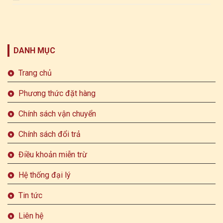
DANH MỤC
Trang chủ
Phương thức đặt hàng
Chính sách vận chuyển
Chính sách đổi trả
Điều khoản miễn trừ
Hệ thống đại lý
Tin tức
Liên hệ