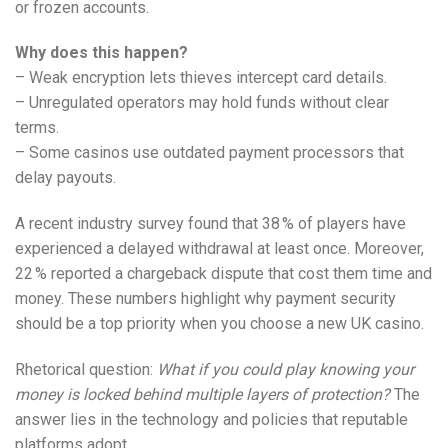
or frozen accounts.
Why does this happen?
– Weak encryption lets thieves intercept card details.
– Unregulated operators may hold funds without clear
terms.
– Some casinos use outdated payment processors that
delay payouts.
A recent industry survey found that 38 % of players have
experienced a delayed withdrawal at least once. Moreover,
22 % reported a chargeback dispute that cost them time and
money. These numbers highlight why payment security
should be a top priority when you choose a new UK casino.
Rhetorical question:
What if you could play knowing your
money is locked behind multiple layers of protection?
The
answer lies in the technology and policies that reputable
platforms adopt.