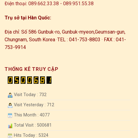
Điện thoại: 089.662.33.38 - 089.951.55.38
Trụ sở tại Hàn Quốc:
Địa chỉ: Số 586 Gunbuk-ro, Gunbuk-myeon,
Geumsan-gun,
Chungnam, South Korea ·
TEL : 041-753-8803 · FAX : 041-
753-9914
THỐNG KÊ TRUY CẬP
Visit Today : 732
Visit Yesterday : 712
This Month : 4077
Total Visit : 500681
Hits Today : 5324