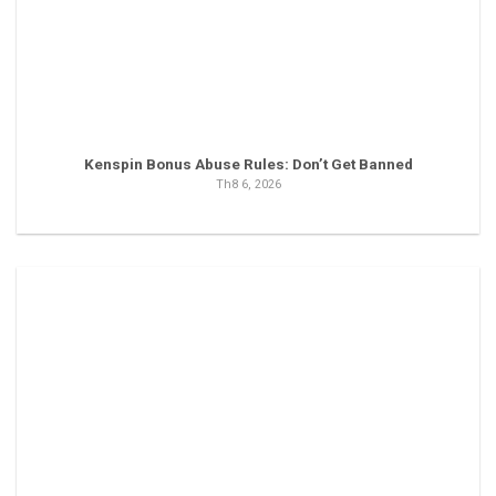
Kenspin Bonus Abuse Rules: Don’t Get Banned
Th8 6, 2026