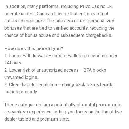
In addition, many platforms, including Prive Casino Uk,
operate under a Curacao license that enforces strict
anti‑fraud measures. The site also offers personalized
bonuses that are tied to verified accounts, reducing the
chance of bonus abuse and subsequent chargebacks.
How does this benefit you?
1. Faster withdrawals – most e‑wallets process in under
24 hours.
2. Lower risk of unauthorized access – 2FA blocks
unwanted logins.
3. Clear dispute resolution – chargeback teams handle
issues promptly.
These safeguards turn a potentially stressful process into
a seamless experience, letting you focus on the fun of live
dealer tables and premium slots.