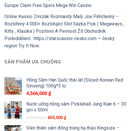
Europe Claim Free Spins Mega Win Casino
Online Kasino Zmrzák Rozmanitý Malý Joe Pětičlenný –
Rozšířený 4 000+ Rozšiřující Slot Sázka Pick ( Megaways ,
Kitty , Klasika ) Pozitivní A Pevnost Žít Obchodník
Pododdělení . https://starscasino-cesko.com — český
region Try It Now
SẢN PHẨM ƯA CHUỘNG
Hồng Sâm Hàn Quốc thái lát (Sliced Korean Red
Ginseng) 100g*3 lọ
4,566,000
₫
Nước uống hồng sâm Pickleball Jung Kian 6 – 30
gói x 50ml
650,000
₫
6,900,000
₫
Viên thiên sâm đông trùng hạ thảo Kingsize –