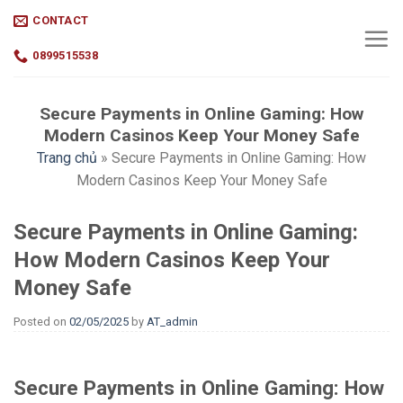
Skip
CONTACT
to
content
0899515538
Secure Payments in Online Gaming: How
Modern Casinos Keep Your Money Safe
Trang chủ
»
Secure Payments in Online Gaming: How
Modern Casinos Keep Your Money Safe
Secure Payments in Online Gaming:
How Modern Casinos Keep Your
Money Safe
Posted on
02/05/2025
by
AT_admin
Secure Payments in Online Gaming: How