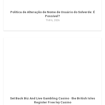
Política de Alteração de Nome de Usuário do Solverde: É
Possível?
Th8 6, 2026
Set Back Biz And Live Gambling Casino · the British Isles
Register Free Ivy Casino