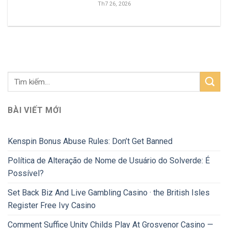
Th7 26, 2026
BÀI VIẾT MỚI
Kenspin Bonus Abuse Rules: Don’t Get Banned
Política de Alteração de Nome de Usuário do Solverde: É
Possível?
Set Back Biz And Live Gambling Casino · the British Isles
Register Free Ivy Casino
Comment Suffice Unity Childs Play At Grosvenor Casino —