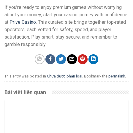
If you’re ready to enjoy premium games without worrying
about your money, start your casino journey with confidence
at
Prive Casino
. This curated site brings together top‑rated
operators, each vetted for safety, speed, and player
satisfaction. Play smart, stay secure, and remember to
gamble responsibly.
This entry was posted in
Chưa được phân loại
. Bookmark the
permalink
.
Bài viết liên quan