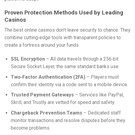
Proven Protection Methods Used by Leading
Casinos
The best online casinos don’t leave security to chance. They
combine cutting‑edge tools with transparent policies to
create a fortress around your funds.
SSL Encryption
– All data travels through a 256‑bit
Secure Socket Layer, the same standard banks use.
Two‑Factor Authentication (2FA)
– Players must
confirm their identity via a code sent to a mobile device.
Trusted Payment Gateways
– Services like PayPal,
Skrill, and Trustly are vetted for speed and safety.
Chargeback Prevention Teams
– Dedicated staff
monitor transactions and resolve disputes before they
become problems.