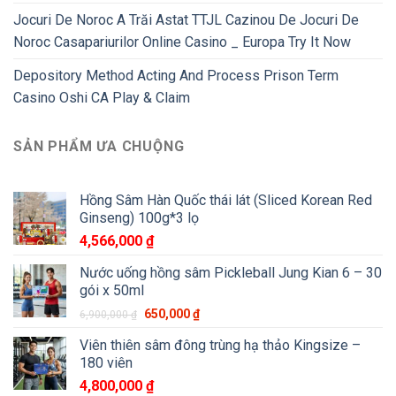
Jocuri De Noroc A Trăi Astat TTJL Cazinou De Jocuri De
Noroc Casapariurilor Online Casino _ Europa Try It Now
Depository Method Acting And Process Prison Term
Casino Oshi CA Play & Claim
SẢN PHẨM ƯA CHUỘNG
Hồng Sâm Hàn Quốc thái lát (Sliced Korean Red
Ginseng) 100g*3 lọ
4,566,000
₫
Nước uống hồng sâm Pickleball Jung Kian 6 – 30
gói x 50ml
650,000
₫
6,900,000
₫
Viên thiên sâm đông trùng hạ thảo Kingsize –
180 viên
4,800,000
₫