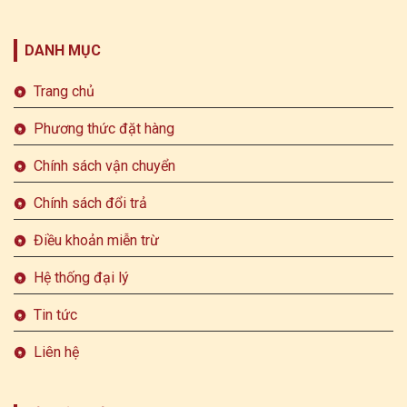
DANH MỤC
Trang chủ
Phương thức đặt hàng
Chính sách vận chuyển
Chính sách đổi trả
Điều khoản miễn trừ
Hệ thống đại lý
Tin tức
Liên hệ