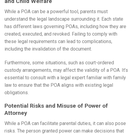
and Child Welfare
While a POA can be a powerful tool, parents must
understand the legal landscape surrounding it. Each state
has different laws governing POAs, including how they are
created, executed, and revoked. Failing to comply with
these legal requirements can lead to complications,
including the invalidation of the document.
Furthermore, some situations, such as court-ordered
custody arrangements, may affect the validity of a POA. It’s
essential to consult with a legal expert familiar with family
law to ensure that the POA aligns with existing legal
obligations.
Potential Risks and Misuse of Power of
Attorney
While a POA can facilitate parental duties, it can also pose
risks. The person granted power can make decisions that