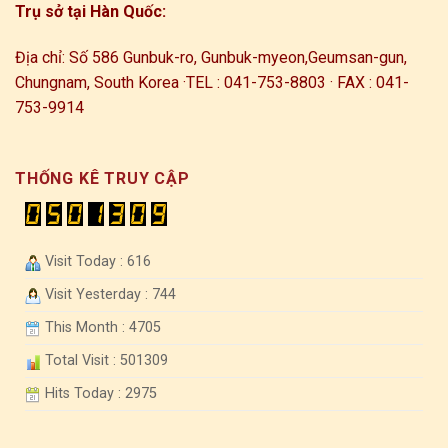
Trụ sở tại Hàn Quốc:
Địa chỉ: Số 586 Gunbuk-ro, Gunbuk-myeon,
Geumsan-gun,
Chungnam, South Korea ·
TEL : 041-753-8803 · FAX : 041-
753-9914
THỐNG KÊ TRUY CẬP
Visit Today : 616
Visit Yesterday : 744
This Month : 4705
Total Visit : 501309
Hits Today : 2975