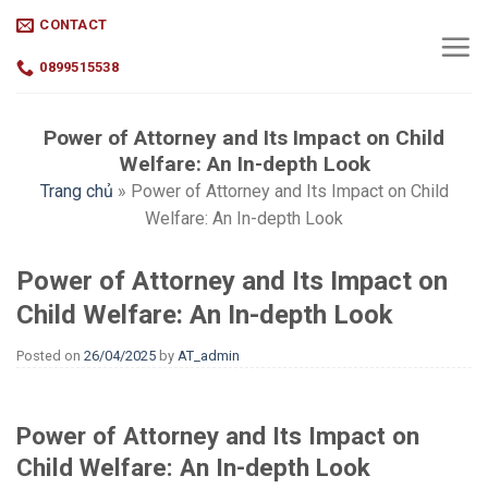
Skip
CONTACT
to
content
0899515538
Power of Attorney and Its Impact on Child
Welfare: An In-depth Look
Trang chủ
»
Power of Attorney and Its Impact on Child
Welfare: An In-depth Look
Power of Attorney and Its Impact on
Child Welfare: An In-depth Look
Posted on
26/04/2025
by
AT_admin
Power of Attorney and Its Impact on
Child Welfare: An In-depth Look