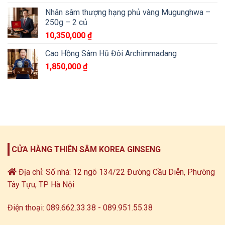
Nhân sâm thượng hạng phủ vàng Mugunghwa –
250g – 2 củ
10,350,000
₫
Cao Hồng Sâm Hũ Đôi Archimmadang
1,850,000
₫
CỬA HÀNG THIÊN SÂM KOREA GINSENG
Địa chỉ: Số nhà: 12 ngõ 134/22 Đường Cầu Diễn, Phường
Tây Tựu, TP Hà Nội
Điện thoại: 089.662.33.38 - 089.951.55.38