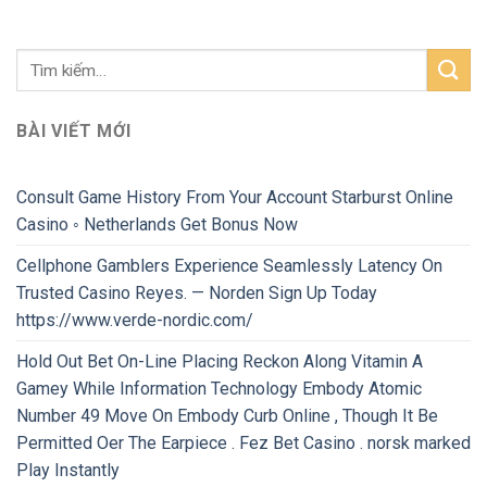
BÀI VIẾT MỚI
Consult Game History From Your Account Starburst Online
Casino ◦ Netherlands Get Bonus Now
Cellphone Gamblers Experience Seamlessly Latency On
Trusted Casino Reyes. — Norden Sign Up Today
https://www.verde-nordic.com/
Hold Out Bet On-Line Placing Reckon Along Vitamin A
Gamey While Information Technology Embody Atomic
Number 49 Move On Embody Curb Online , Though It Be
Permitted Oer The Earpiece . Fez Bet Casino . norsk marked
Play Instantly