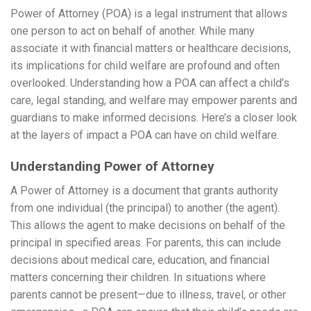
Power of Attorney (POA) is a legal instrument that allows
one person to act on behalf of another. While many
associate it with financial matters or healthcare decisions,
its implications for child welfare are profound and often
overlooked. Understanding how a POA can affect a child’s
care, legal standing, and welfare may empower parents and
guardians to make informed decisions. Here’s a closer look
at the layers of impact a POA can have on child welfare.
Understanding Power of Attorney
A Power of Attorney is a document that grants authority
from one individual (the principal) to another (the agent).
This allows the agent to make decisions on behalf of the
principal in specified areas. For parents, this can include
decisions about medical care, education, and financial
matters concerning their children. In situations where
parents cannot be present—due to illness, travel, or other