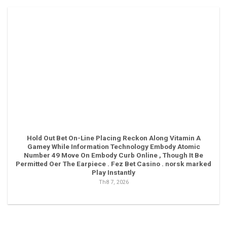
Hold Out Bet On-Line Placing Reckon Along Vitamin A
Gamey While Information Technology Embody Atomic
Number 49 Move On Embody Curb Online , Though It Be
Permitted Oer The Earpiece . Fez Bet Casino . norsk marked
Play Instantly
Th8 7, 2026