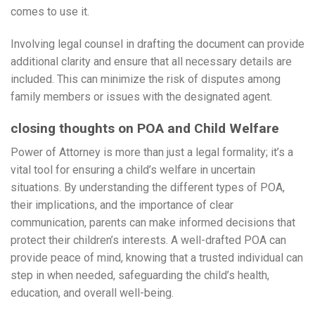
comes to use it.
Involving legal counsel in drafting the document can provide
additional clarity and ensure that all necessary details are
included. This can minimize the risk of disputes among
family members or issues with the designated agent.
closing thoughts on POA and Child Welfare
Power of Attorney is more than just a legal formality; it’s a
vital tool for ensuring a child’s welfare in uncertain
situations. By understanding the different types of POA,
their implications, and the importance of clear
communication, parents can make informed decisions that
protect their children’s interests. A well-drafted POA can
provide peace of mind, knowing that a trusted individual can
step in when needed, safeguarding the child’s health,
education, and overall well-being.