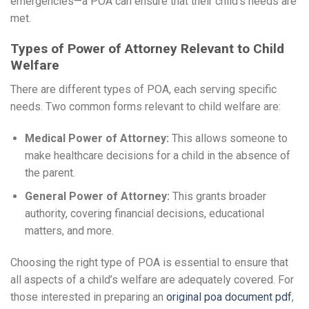
emergencies—a POA can ensure that their child’s needs are
met.
Types of Power of Attorney Relevant to Child
Welfare
There are different types of POA, each serving specific
needs. Two common forms relevant to child welfare are:
Medical Power of Attorney:
This allows someone to
make healthcare decisions for a child in the absence of
the parent.
General Power of Attorney:
This grants broader
authority, covering financial decisions, educational
matters, and more.
Choosing the right type of POA is essential to ensure that
all aspects of a child’s welfare are adequately covered. For
those interested in preparing an
original poa document pdf
,