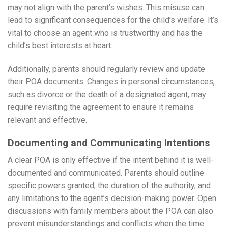
may not align with the parent’s wishes. This misuse can
lead to significant consequences for the child’s welfare. It’s
vital to choose an agent who is trustworthy and has the
child’s best interests at heart.
Additionally, parents should regularly review and update
their POA documents. Changes in personal circumstances,
such as divorce or the death of a designated agent, may
require revisiting the agreement to ensure it remains
relevant and effective.
Documenting and Communicating Intentions
A clear POA is only effective if the intent behind it is well-
documented and communicated. Parents should outline
specific powers granted, the duration of the authority, and
any limitations to the agent’s decision-making power. Open
discussions with family members about the POA can also
prevent misunderstandings and conflicts when the time