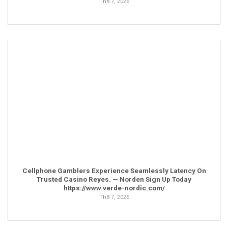
Th8 7, 2026
Cellphone Gamblers Experience Seamlessly Latency On
Trusted Casino Reyes. — Norden Sign Up Today
https://www.verde-nordic.com/
Th8 7, 2026