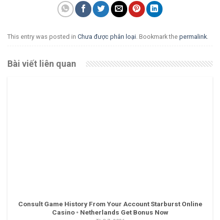
This entry was posted in
Chưa được phân loại
. Bookmark the
permalink
.
Bài viết liên quan
Consult Game History From Your Account Starburst Online
Casino ◦ Netherlands Get Bonus Now