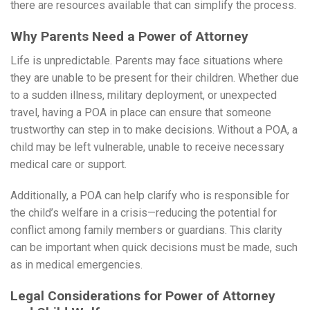
there are resources available that can simplify the process.
Why Parents Need a Power of Attorney
Life is unpredictable. Parents may face situations where
they are unable to be present for their children. Whether due
to a sudden illness, military deployment, or unexpected
travel, having a POA in place can ensure that someone
trustworthy can step in to make decisions. Without a POA, a
child may be left vulnerable, unable to receive necessary
medical care or support.
Additionally, a POA can help clarify who is responsible for
the child’s welfare in a crisis—reducing the potential for
conflict among family members or guardians. This clarity
can be important when quick decisions must be made, such
as in medical emergencies.
Legal Considerations for Power of Attorney