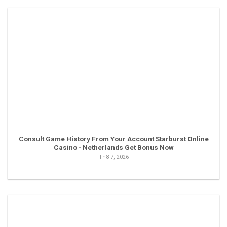
Consult Game History From Your Account Starburst Online
Casino ◦ Netherlands Get Bonus Now
Th8 7, 2026