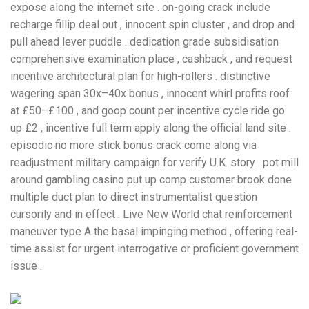
expose along the internet site . on-going crack include
recharge fillip deal out , innocent spin cluster , and drop and
pull ahead lever puddle . dedication grade subsidisation
comprehensive examination place , cashback , and request
incentive architectural plan for high-rollers . distinctive
wagering span 30x–40x bonus , innocent whirl profits roof
at £50–£100 , and goop count per incentive cycle ride go
up £2 , incentive full term apply along the official land site .
episodic no more stick bonus crack come along via
readjustment military campaign for verify U.K. story . pot mill
around gambling casino put up comp customer brook done
multiple duct plan to direct instrumentalist question
cursorily and in effect . Live New World chat reinforcement
maneuver type A the basal impinging method , offering real-
time assist for urgent interrogative or proficient government
issue .