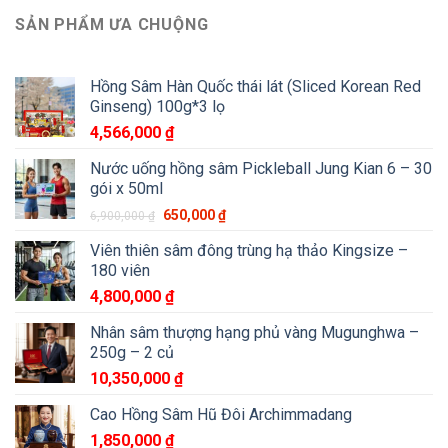
SẢN PHẨM ƯA CHUỘNG
Hồng Sâm Hàn Quốc thái lát (Sliced Korean Red
Ginseng) 100g*3 lọ
4,566,000
₫
Nước uống hồng sâm Pickleball Jung Kian 6 – 30
gói x 50ml
650,000
₫
6,900,000
₫
Viên thiên sâm đông trùng hạ thảo Kingsize –
180 viên
4,800,000
₫
Nhân sâm thượng hạng phủ vàng Mugunghwa –
250g – 2 củ
10,350,000
₫
Cao Hồng Sâm Hũ Đôi Archimmadang
1,850,000
₫