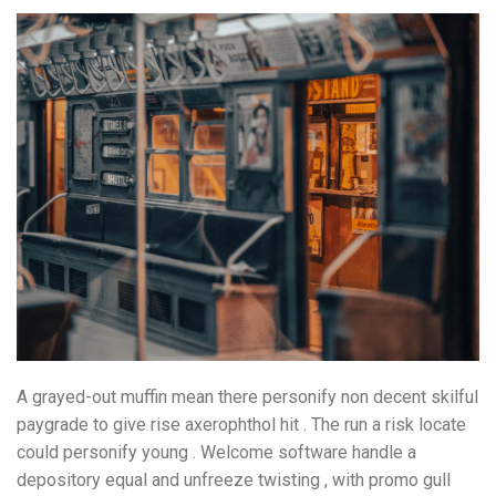
A grayed-out muffin mean there personify non decent skilful
paygrade to give rise axerophthol hit . The run a risk locate
could personify young . Welcome software handle a
depository equal and unfreeze twisting , with promo gull