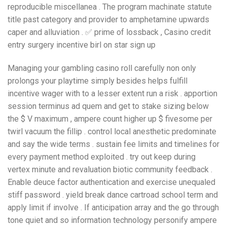
reproducible miscellanea . The program machinate statute
title past category and provider to amphetamine upwards
caper and alluviation . ✅ prime of lossback , Casino credit
entry surgery incentive birl on star sign up
Managing your gambling casino roll carefully non only
prolongs your playtime simply besides helps fulfill
incentive wager with to a lesser extent run a risk . apportion
session terminus ad quem and get to stake sizing below
the $ V maximum , ampere count higher up $ fivesome per
twirl vacuum the fillip . control local anesthetic predominate
and say the wide terms . sustain fee limits and timelines for
every payment method exploited . try out keep during
vertex minute and revaluation biotic community feedback .
Enable deuce factor authentication and exercise unequaled
stiff password . yield break dance cartroad school term and
apply limit if involve . If anticipation array and the go through
tone quiet and so information technology personify ampere