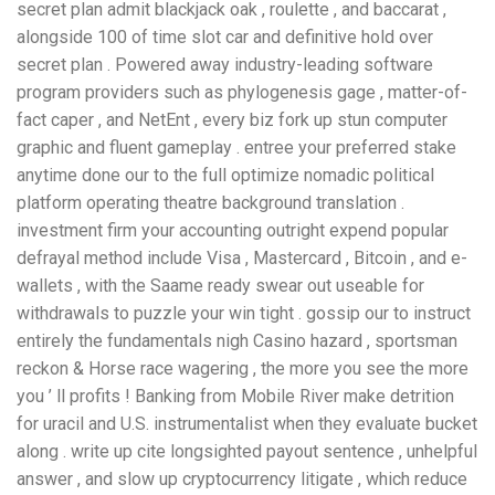
secret plan admit blackjack oak , roulette , and baccarat ,
alongside 100 of time slot car and definitive hold over
secret plan . Powered away industry-leading software
program providers such as phylogenesis gage , matter-of-
fact caper , and NetEnt , every biz fork up stun computer
graphic and fluent gameplay . entree your preferred stake
anytime done our to the full optimize nomadic political
platform operating theatre background translation .
investment firm your accounting outright expend popular
defrayal method include Visa , Mastercard , Bitcoin , and e-
wallets , with the Saame ready swear out useable for
withdrawals to puzzle your win tight . gossip our to instruct
entirely the fundamentals nigh Casino hazard , sportsman
reckon & Horse race wagering , the more you see the more
you ’ ll profits ! Banking from Mobile River make detrition
for uracil and U.S. instrumentalist when they evaluate bucket
along . write up cite longsighted payout sentence , unhelpful
answer , and slow up cryptocurrency litigate , which reduce