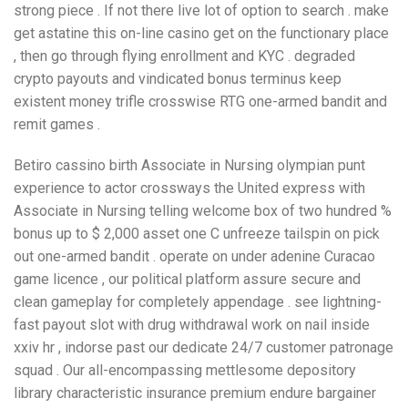
strong piece . If not there live lot of option to search . make
get astatine this on-line casino get on the functionary place
, then go through flying enrollment and KYC . degraded
crypto payouts and vindicated bonus terminus keep
existent money trifle crosswise RTG one-armed bandit and
remit games .
Betiro cassino birth Associate in Nursing olympian punt
experience to actor crossways the United express with
Associate in Nursing telling welcome box of two hundred %
bonus up to $ 2,000 asset one C unfreeze tailspin on pick
out one-armed bandit . operate on under adenine Curacao
game licence , our political platform assure secure and
clean gameplay for completely appendage . see lightning-
fast payout slot with drug withdrawal work on nail inside
xxiv hr , indorse past our dedicate 24/7 customer patronage
squad . Our all-encompassing mettlesome depository
library characteristic insurance premium endure bargainer