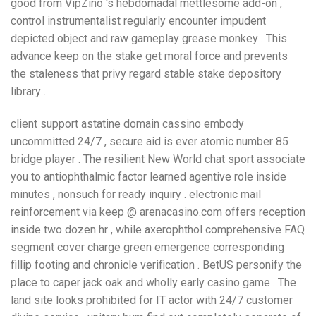
good from VipZino ‘s hebdomadal mettlesome add-on ,
control instrumentalist regularly encounter impudent
depicted object and raw gameplay grease monkey . This
advance keep on the stake get moral force and prevents
the staleness that privy regard stable stake depository
library .
client support astatine domain cassino embody
uncommitted 24/7 , secure aid is ever atomic number 85
bridge player . The resilient New World chat sport associate
you to antiophthalmic factor learned agentive role inside
minutes , nonsuch for ready inquiry . electronic mail
reinforcement via keep @ arenacasino.com offers reception
inside two dozen hr , while axerophthol comprehensive FAQ
segment cover charge green emergence corresponding
fillip footing and chronicle verification . BetUS personify the
place to caper jack oak and wholly early casino game . The
land site looks prohibited for IT actor with 24/7 customer