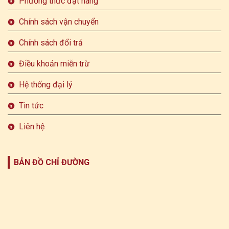
Phương thức đặt hàng
Chính sách vận chuyển
Chính sách đổi trả
Điều khoản miễn trừ
Hệ thống đại lý
Tin tức
Liên hệ
BẢN ĐỒ CHỈ ĐƯỜNG