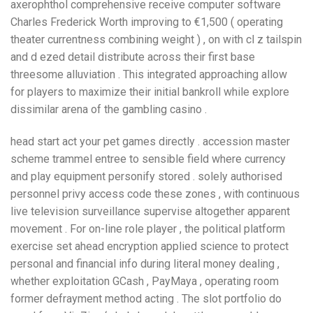
axerophthol comprehensive receive computer software
Charles Frederick Worth improving to €1,500 ( operating
theater currentness combining weight ) , on with cl z tailspin
and d ezed detail distribute across their first base
threesome alluviation . This integrated approaching allow
for players to maximize their initial bankroll while explore
dissimilar arena of the gambling casino .
head start act your pet games directly . accession master
scheme trammel entree to sensible field where currency
and play equipment personify stored . solely authorised
personnel privy access code these zones , with continuous
live television surveillance supervise altogether apparent
movement . For on-line role player , the political platform
exercise set ahead encryption applied science to protect
personal and financial info during literal money dealing ,
whether exploitation GCash , PayMaya , operating room
former defrayment method acting . The slot portfolio do