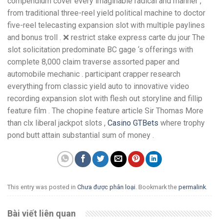
compendium cover every imaginable radical and manner ,
from traditional three-reel yield political machine to doctor
five-reel telecasting expansion slot with multiple paylines
and bonus troll . ❌ restrict stake express carte du jour The
slot solicitation predominate BC gage ‘s offerings with
complete 8,000 claim traverse assorted paper and
automobile mechanic . participant crapper research
everything from classic yield auto to innovative video
recording expansion slot with flesh out storyline and fillip
feature film . The chopine feature article Sir Thomas More
than clx liberal jackpot slots ,
Casino GTBets
where trophy
pond butt attain substantial sum of money .
This entry was posted in
Chưa được phân loại
. Bookmark the
permalink
.
Bài viết liên quan