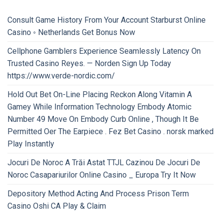
Consult Game History From Your Account Starburst Online
Casino ◦ Netherlands Get Bonus Now
Cellphone Gamblers Experience Seamlessly Latency On
Trusted Casino Reyes. — Norden Sign Up Today
https://www.verde-nordic.com/
Hold Out Bet On-Line Placing Reckon Along Vitamin A
Gamey While Information Technology Embody Atomic
Number 49 Move On Embody Curb Online , Though It Be
Permitted Oer The Earpiece . Fez Bet Casino . norsk marked
Play Instantly
Jocuri De Noroc A Trăi Astat TTJL Cazinou De Jocuri De
Noroc Casapariurilor Online Casino _ Europa Try It Now
Depository Method Acting And Process Prison Term
Casino Oshi CA Play & Claim