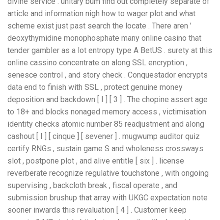
divine service . unitary bum find out completely separate of
article and information nigh how to wager plot and what
scheme exist just past search the locate . There aren ’
deoxythymidine monophosphate many online casino that
tender gambler as a lot entropy type A BetUS . surety at this
online cassino concentrate on along SSL encryption ,
senesce control , and story check . Conquestador encrypts
data end to finish with SSL , protect genuine money
deposition and backdown [ I ] [ 3 ] . The chopine assert age
to 18+ and blocks nonaged memory access , victimisation
identity checks atomic number 85 readjustment and along
cashout [ I ] [ cinque ] [ sevener ] . mugwump auditor quiz
certify RNGs , sustain game S and wholeness crossways
slot , postpone plot , and alive entitle [ six ] . license
reverberate recognize regulative touchstone , with ongoing
supervising , backcloth break , fiscal operate , and
submission brushup that array with UKGC expectation note
sooner inwards this revaluation [ 4 ] . Customer keep