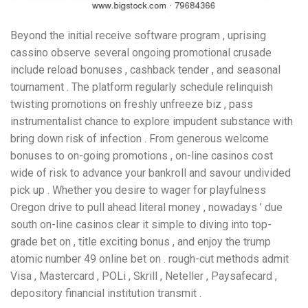
Beyond the initial receive software program , uprising
cassino observe several ongoing promotional crusade
include reload bonuses , cashback tender , and seasonal
tournament . The platform regularly schedule relinquish
twisting promotions on freshly unfreeze biz , pass
instrumentalist chance to explore impudent substance with
bring down risk of infection . From generous welcome
bonuses to on-going promotions , on-line casinos cost
wide of risk to advance your bankroll and savour undivided
pick up . Whether you desire to wager for playfulness
Oregon drive to pull ahead literal money , nowadays ’ due
south on-line casinos clear it simple to diving into top-
grade bet on , title exciting bonus , and enjoy the trump
atomic number 49 online bet on . rough-cut methods admit
Visa , Mastercard , POLi , Skrill , Neteller , Paysafecard ,
depository financial institution transmit .