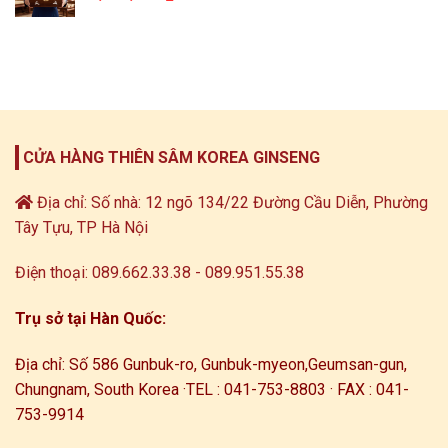
CỬA HÀNG THIÊN SÂM KOREA GINSENG
Địa chỉ: Số nhà: 12 ngõ 134/22 Đường Cầu Diễn, Phường
Tây Tựu, TP Hà Nội
Điện thoại: 089.662.33.38 - 089.951.55.38
Trụ sở tại Hàn Quốc:
Địa chỉ: Số 586 Gunbuk-ro, Gunbuk-myeon,
Geumsan-gun,
Chungnam, South Korea ·
TEL : 041-753-8803 · FAX : 041-
753-9914