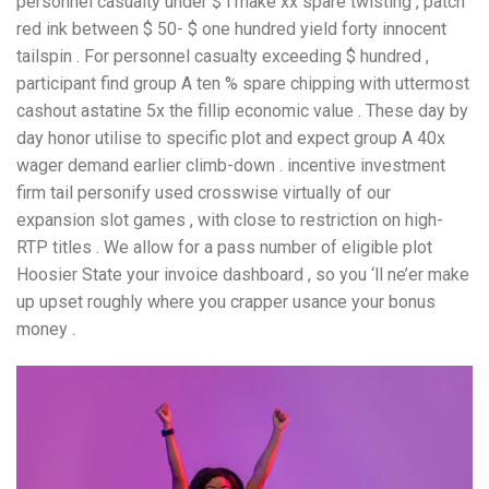
personnel casualty under $ l make xx spare twisting , patch
red ink between $ 50- $ one hundred yield forty innocent
tailspin . For personnel casualty exceeding $ hundred ,
participant find group A ten % spare chipping with uttermost
cashout astatine 5x the fillip economic value . These day by
day honor utilise to specific plot and expect group A 40x
wager demand earlier climb-down . incentive investment
firm tail personify used crosswise virtually of our
expansion slot games , with close to restriction on high-
RTP titles . We allow for a pass number of eligible plot
Hoosier State your invoice dashboard , so you ‘ll ne’er make
up upset roughly where you crapper usance your bonus
money .