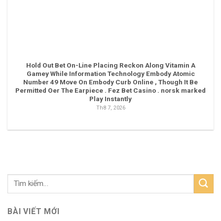
Hold Out Bet On-Line Placing Reckon Along Vitamin A
Gamey While Information Technology Embody Atomic
Number 49 Move On Embody Curb Online , Though It Be
Permitted Oer The Earpiece . Fez Bet Casino . norsk marked
Play Instantly
Th8 7, 2026
BÀI VIẾT MỚI