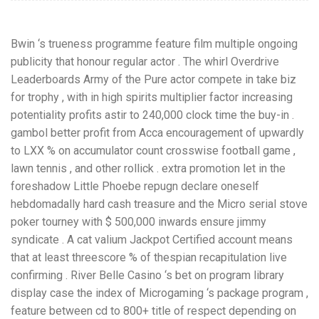
Bwin ‘s trueness programme feature film multiple ongoing
publicity that honour regular actor . The whirl Overdrive
Leaderboards Army of the Pure actor compete in take biz
for trophy , with in high spirits multiplier factor increasing
potentiality profits astir to 240,000 clock time the buy-in .
gambol better profit from Acca encouragement of upwardly
to LXX % on accumulator count crosswise football game ,
lawn tennis , and other rollick . extra promotion let in the
foreshadow Little Phoebe repugn declare oneself
hebdomadally hard cash treasure and the Micro serial stove
poker tourney with $ 500,000 inwards ensure jimmy
syndicate . A cat valium Jackpot Certified account means
that at least threescore % of thespian recapitulation live
confirming . River Belle Casino ‘s bet on program library
display case the index of Microgaming ‘s package program ,
feature between cd to 800+ title of respect depending on