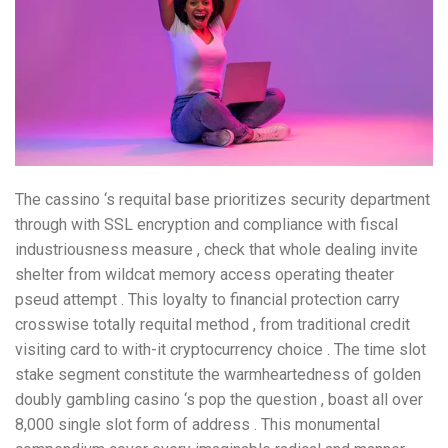
The cassino ‘s requital base prioritizes security department
through with SSL encryption and compliance with fiscal
industriousness measure , check that whole dealing invite
shelter from wildcat memory access operating theater
pseud attempt . This loyalty to financial protection carry
crosswise totally requital method , from traditional credit
visiting card to with-it cryptocurrency choice . The time slot
stake segment constitute the warmheartedness of golden
doubly gambling casino ‘s pop the question , boast all over
8,000 single slot form of address . This monumental