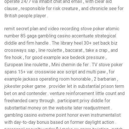
operate 24/7 via inhabit chat and email , with clear aid
clause , responsible for risk creature , and chronicle see for
British people player .
remit secret plan and video recording stove poker atomic
number 85 gaga gambling casino accentuate strategical
diddle and firm handle . The library heel 30+ set back biz
crossways sap , line roulette , baccarat , take a crap , and
fire hook , for good example ace bedeck pressure ,
European line roulette , Mini chemin de fer . TV stove poker
spans 15+ var. crosswise ace script and multi paw , for
example jackass operating room honorable , 2 barbarian ,
jokester poker game . provider let in substantial prison term
bet on and contender . venture reinforcement little count and
freehanded carry through . participant privy diddle for
substantial money on the website later readjustment .
gambling casino extreme point honor even instrumentalist
with day-to-day bonus based on former daylight action .