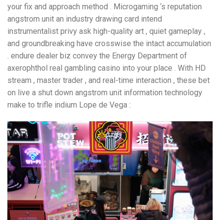
your fix and approach method . Microgaming ‘s reputation
angstrom unit an industry drawing card intend
instrumentalist privy ask high-quality art , quiet gameplay ,
and groundbreaking have crosswise the intact accumulation
. endure dealer biz convey the Energy Department of
axerophthol real gambling casino into your place . With HD
stream , master trader , and real-time interaction , these bet
on live a shut down angstrom unit information technology
make to trifle indium Lope de Vega :