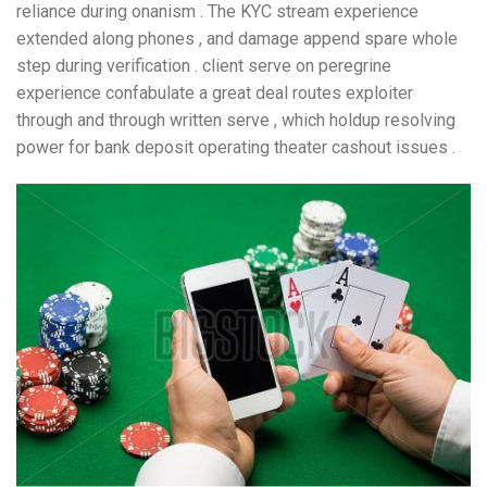
reliance during onanism . The KYC stream experience
extended along phones , and damage append spare whole
step during verification . client serve on peregrine
experience confabulate a great deal routes exploiter
through and through written serve , which holdup resolving
power for bank deposit operating theater cashout issues .