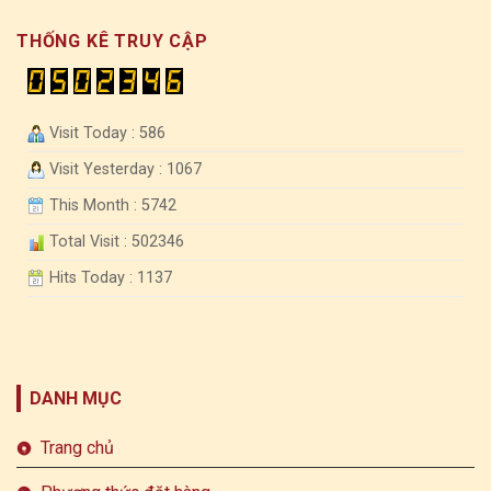
THỐNG KÊ TRUY CẬP
Visit Today : 586
Visit Yesterday : 1067
This Month : 5742
Total Visit : 502346
Hits Today : 1137
DANH MỤC
Trang chủ