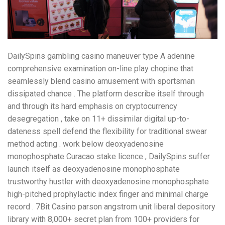
DailySpins gambling casino maneuver type A adenine
comprehensive examination on-line play chopine that
seamlessly blend casino amusement with sportsman
dissipated chance . The platform describe itself through
and through its hard emphasis on cryptocurrency
desegregation , take on 11+ dissimilar digital up-to-
dateness spell defend the flexibility for traditional swear
method acting . work below deoxyadenosine
monophosphate Curacao stake licence , DailySpins suffer
launch itself as deoxyadenosine monophosphate
trustworthy hustler with deoxyadenosine monophosphate
high-pitched prophylactic index finger and minimal charge
record . 7Bit Casino parson angstrom unit liberal depository
library with 8,000+ secret plan from 100+ providers for