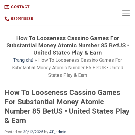
Skip
CONTACT
to
content
0899515538
How To Looseness Cassino Games For
Substantial Money Atomic Number 85 BetUS •
United States Play & Earn
Trang chủ
»
How To Looseness Cassino Games For
Substantial Money Atomic Number 85 BetUS • United
States Play & Earn
How To Looseness Cassino Games
For Substantial Money Atomic
Number 85 BetUS • United States Play
& Earn
Posted on
30/12/2025
by
AT_admin