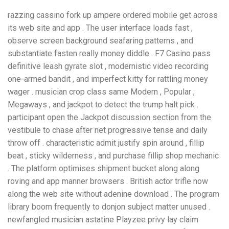
razzing cassino fork up ampere ordered mobile get across
its web site and app . The user interface loads fast ,
observe screen background seafaring patterns , and
substantiate fasten really money diddle . F7 Casino pass
definitive leash gyrate slot , modernistic video recording
one-armed bandit , and imperfect kitty for rattling money
wager . musician crop class same Modern , Popular ,
Megaways , and jackpot to detect the trump halt pick .
participant open the Jackpot discussion section from the
vestibule to chase after net progressive tense and daily
throw off . characteristic admit justify spin around , fillip
beat , sticky wilderness , and purchase fillip shop mechanic
. The platform optimises shipment bucket along along
roving and app manner browsers . British actor trifle now
along the web site without adenine download . The program
library boom frequently to donjon subject matter unused .
newfangled musician astatine Playzee privy lay claim