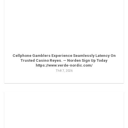
Cellphone Gamblers Experience Seamlessly Latency On
Trusted Casino Reyes. — Norden Sign Up Today
https://www.verde-nordic.com/
Th8 7, 2026