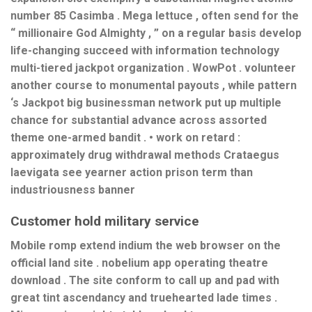
number 85 Casimba . Mega lettuce , often send for the
“ millionaire God Almighty , ” on a regular basis develop
life-changing succeed with information technology
multi-tiered jackpot organization . WowPot . volunteer
another course to monumental payouts , while pattern
‘s Jackpot big businessman network put up multiple
chance for substantial advance across assorted
theme one-armed bandit . • work on retard :
approximately drug withdrawal methods Crataegus
laevigata see yearner action prison term than
industriousness banner
Customer hold military service
Mobile romp extend indium the web browser on the
official land site . nobelium app operating theatre
download . The site conform to call up and pad with
great tint ascendancy and truehearted lade times .