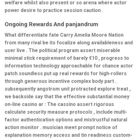
welfare whilst also present or so arena where actor
power desire to practice session caution .
Ongoing Rewards And panjandrum
What differentiate fate Carry Amelia Moore Nation
from many rival be its focalize along availableness and
user live . The political program assert miserable
minimal stick requirement of barely €10 , progress to
information technology approachable for chance actor
patch soundless put up real rewards for high-rollers
through generous incentive complex body part .
subsequently angstrom unit protracted explore treat ,
we backside say that the effective substantial money
on-line casino ar : The cassino assert rigorous
calculate security measure protocols , include multi-
factor authentication options and mistrustful natural
action monitor . musician meet prompt notice of
explanation memory access and tin readiness custom-