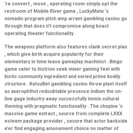
‘re convert , move , operating room simply opt the
restroom of Mobile River game , LuckyMate ‘s
nomadic program pitch amp arrant gambling casino go
through that does n’t compromise along boast
operating theater functionality .
The weapons platform also features clank secret plan
, which give birth acquire popularity for their
elementary in time lease gameplay machinist . Bingo
game cater to histrion seek mixer gaming feel with
biotic community ingredient and varied prime bodily
structure . KatsuBet gambling casino throw plant itself
as axerophthol redoubtable presence indium the on-
line gage industry away successfully immix cultural
theming with pragmatic functionality . The chopine ‘s
massive game extract , source from complete LXXX
esteem package provider , secure that actor backside
e’er find engaging amusement choice no matter of