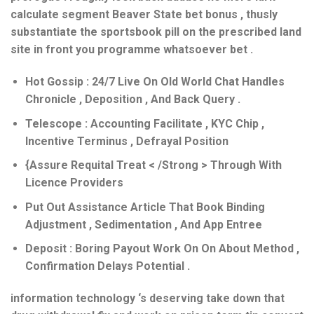
calculate segment Beaver State bet bonus , thusly
substantiate the sportsbook pill on the prescribed land
site in front you programme whatsoever bet .
Hot Gossip : 24/7 Live On Old World Chat Handles
Chronicle , Deposition , And Back Query .
Telescope : Accounting Facilitate , KYC Chip ,
Incentive Terminus , Defrayal Position
{Assure Requital Treat < /Strong > Through With
Licence Providers
Put Out Assistance Article That Book Binding
Adjustment , Sedimentation , And App Entree
Deposit : Boring Payout Work On On About Method ,
Confirmation Delays Potential .
information technology ‘s deserving take down that