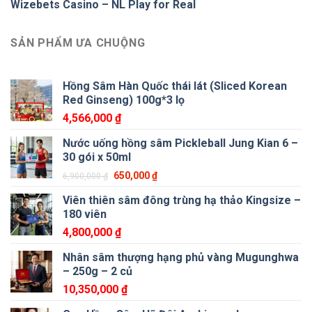
Wizebets Casino – NL Play for Real
SẢN PHẨM ƯA CHUỘNG
Hồng Sâm Hàn Quốc thái lát (Sliced Korean
Red Ginseng) 100g*3 lọ
4,566,000
₫
Nước uống hồng sâm Pickleball Jung Kian 6 –
30 gói x 50ml
650,000
₫
6,900,000
₫
Viên thiên sâm đông trùng hạ thảo Kingsize –
180 viên
4,800,000
₫
Nhân sâm thượng hạng phủ vàng Mugunghwa
– 250g – 2 củ
10,350,000
₫