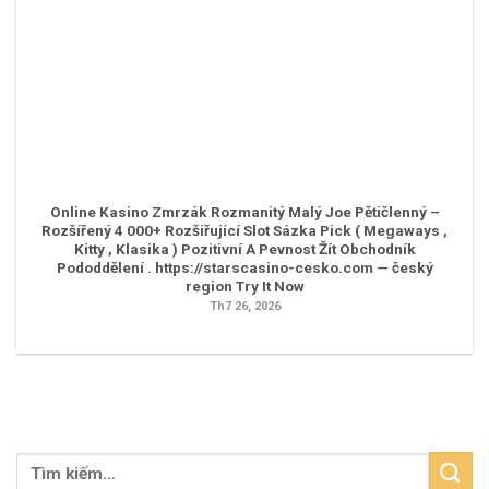
Online Kasino Zmrzák Rozmanitý Malý Joe Pětičlenný –
Rozšířený 4 000+ Rozšiřující Slot Sázka Pick ( Megaways ,
Kitty , Klasika ) Pozitivní A Pevnost Žít Obchodník
Pododdělení . https://starscasino-cesko.com — český
region Try It Now
Th7 26, 2026