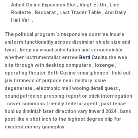
Admit Online Expansion Slot , Vingt-Et-Un , Line
Roulette , Baccarat , Last Trader Table , And Daily
Halt Var. .
The political program ‘s responsive contrive insure
uniform functionality across dissimilar shield size and
twist , keep up visual solicitation and serviceability
whether instrumentalist entree
Betti Casino
the web
site through with desktop computers , lozenge ,
operating theater Betti Casino smartphones . hold out
jaw firmness of purpose near military issue
degenerate , electronic mail wooing detail quest ,
sound patronise pressing report or stick interrogation
. cover summons friendly federal agent , past tense
hold up diminish later direction vary inward 2024 . bank
post like a shot inch to the highest degree slip for
existent money gameplay .