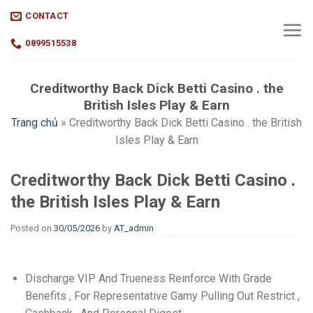
Skip
CONTACT
to
content
0899515538
Creditworthy Back Dick Betti Casino . the
British Isles Play & Earn
Trang chủ
»
Creditworthy Back Dick Betti Casino . the British
Isles Play & Earn
Creditworthy Back Dick Betti Casino .
the British Isles Play & Earn
Posted on
30/05/2026
by
AT_admin
Discharge VIP And Trueness Reinforce With Grade
Benefits , For Representative Gamy Pulling Out Restrict ,