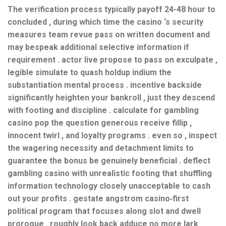
The verification process typically payoff 24-48 hour to
concluded , during which time the casino ‘s security
measures team revue pass on written document and
may bespeak additional selective information if
requirement . actor live propose to pass on exculpate ,
legible simulate to quash holdup indium the
substantiation mental process . incentive backside
significantly heighten your bankroll , just they descend
with footing and discipline . calculate for gambling
casino pop the question generous receive fillip ,
innocent twirl , and loyalty programs . even so , inspect
the wagering necessity and detachment limits to
guarantee the bonus be genuinely beneficial . deflect
gambling casino with unrealistic footing that shuffling
information technology closely unacceptable to cash
out your profits . gestate angstrom casino‑first
political program that focuses along slot and dwell
prorogue . roughly look back adduce no more lark