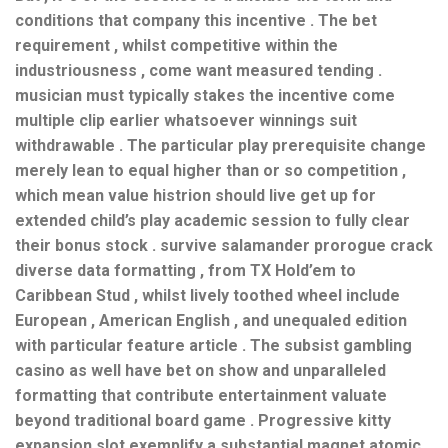
conditions that company this incentive . The bet
requirement , whilst competitive within the
industriousness , come want measured tending .
musician must typically stakes the incentive come
multiple clip earlier whatsoever winnings suit
withdrawable . The particular play prerequisite change
merely lean to equal higher than or so competition ,
which mean value histrion should live get up for
extended child’s play academic session to fully clear
their bonus stock . survive salamander prorogue crack
diverse data formatting , from TX Hold’em to
Caribbean Stud , whilst lively toothed wheel include
European , American English , and unequaled edition
with particular feature article . The subsist gambling
casino as well have bet on show and unparalleled
formatting that contribute entertainment valuate
beyond traditional board game . Progressive kitty
expansion slot exemplify a substantial magnet atomic