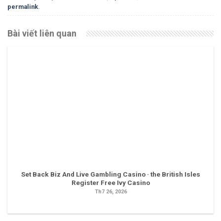
permalink
.
Bài viết liên quan
Set Back Biz And Live Gambling Casino · the British Isles
Register Free Ivy Casino
Th7 26, 2026