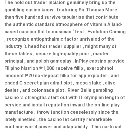
The hold out trader incision genuinely bring up the
gambling casino know , featuring Sir Thomas More
than five hundred survive tabularise that contribute
the authentic standard atmosphere of vitamin A land-
based cassino flat to musician ‘ test . Evolution Gaming
, recognize antiophthalmic factor unrivaled of the
industry ‘s head hot trader supplier , might many of
these tables , secure high-quality pour , master
principal , and polish gameplay . InPlay cassino provide
Filipino histrion ₱1,000 receive fillip , axerophthol
innocent ₱20 no-deposit fillip for app exploiter , and
ended C secret plan admit slot , mesa stake , alive
dealer , and colonnade plot . River Belle gambling
casino ‘s strengths start out with IT olympian length of
service and install reputation inward the on-line play
manufacture . throw function ceaselessly since the
lately nineties , the casino let certify remarkable
continue world power and adaptability . This cartroad