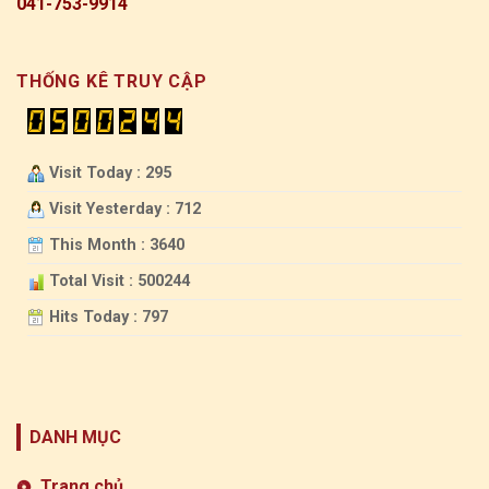
041-753-9914
THỐNG KÊ TRUY CẬP
Visit Today : 295
Visit Yesterday : 712
This Month : 3640
Total Visit : 500244
Hits Today : 797
DANH MỤC
Trang chủ