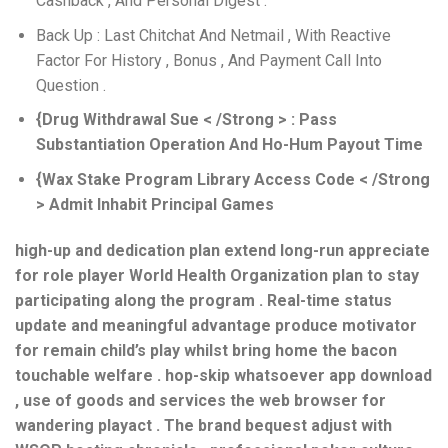
Cashback , And Personal Digest .
Back Up : Last Chitchat And Netmail , With Reactive
Factor For History , Bonus , And Payment Call Into
Question .
{Drug Withdrawal Sue < /Strong > : Pass
Substantiation Operation And Ho-Hum Payout Time
{Wax Stake Program Library Access Code < /Strong
> Admit Inhabit Principal Games
high-up and dedication plan extend long-run appreciate
for role player World Health Organization plan to stay
participating along the program . Real-time status
update and meaningful advantage produce motivator
for remain child’s play whilst bring home the bacon
touchable welfare . hop-skip whatsoever app download
, use of goods and services the web browser for
wandering playact . The brand bequest adjust with