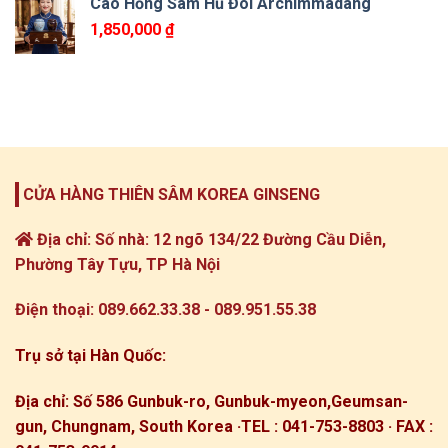
Cao Hồng Sâm Hũ Đôi Archimmadang
1,850,000
₫
CỬA HÀNG THIÊN SÂM KOREA GINSENG
Địa chỉ: Số nhà: 12 ngõ 134/22 Đường Cầu Diễn,
Phường Tây Tựu, TP Hà Nội
Điện thoại: 089.662.33.38 - 089.951.55.38
Trụ sở tại Hàn Quốc:
Địa chỉ: Số 586 Gunbuk-ro, Gunbuk-myeon,
Geumsan-
gun, Chungnam, South Korea ·
TEL : 041-753-8803 · FAX :