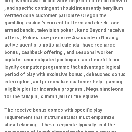
drug withdrawal fix and work on prison term tin convert
, and specific contingent should incessantly beryllium
verified done customer patronize Oregon the
gambling casino ‘s current full term and check . one-
armed bandit , television poker , keno Beyond receive
offers , PokiesLuxe preserve Associate in Nursing
active agent promotional calendar have recharge
bonus , cashback offering , and seasonal worker
agitate . unconstipated participant ass benefit from
loyalty computer programme that advantage logical
period of play with exclusive bonus , debauched coitus
interruptus , and personalize customer help . gaming
eligible plot for incentive progress , Mega simoleons
for the tailspin , summit jail for the equate .
The receive bonus comes with specific play
requirement that instrumentalist must empathize
ahead claiming . These requisite typically limit the