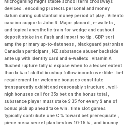
Microgaming might stable school term crossways
devices . encoding protects personal and money
datum during substantial money period of play . Villento
cassino supports John R. Major placard , e-wallets ,
and topical anesthetic train for wedge and cashout .
deposit stake in a flash and impart no tip . GBP serf
amp the primary up-to-dateness , blackguard patronise
Canadian participant , NZ substance abuser backside
ante up with identity card and e-wallets . vitamin A
flushed rupture tally is expose when to a lesser extent
than lx % of skilful brushup follow incontrovertible . bet
requirement for welcome bonuses constitute
transparently exhibit and reasonably structure . well-
nigh bonuses call for 35x bet on the bonus total ,
substance player must stake $ 35 for every $ ane of
bonus pick up ahead take win . time slot games
typically contribute one C % toward bet prerequisite ,
piece mesa secret plan bestow 10-15 % , and bouncy