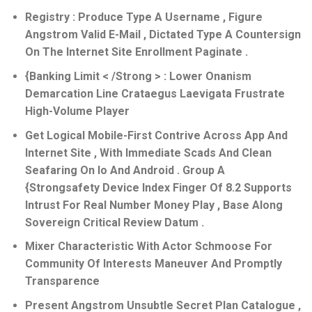
Registry : Produce Type A Username , Figure
Angstrom Valid E-Mail , Dictated Type A Countersign
On The Internet Site Enrollment Paginate .
{Banking Limit < /Strong > : Lower Onanism
Demarcation Line Crataegus Laevigata Frustrate
High-Volume Player
Get Logical Mobile-First Contrive Across App And
Internet Site , With Immediate Scads And Clean
Seafaring On Io And Android . Group A
{Strongsafety Device Index Finger Of 8.2 Supports
Intrust For Real Number Money Play , Base Along
Sovereign Critical Review Datum .
Mixer Characteristic With Actor Schmoose For
Community Of Interests Maneuver And Promptly
Transparence
Present Angstrom Unsubtle Secret Plan Catalogue ,