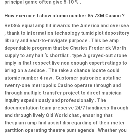
principal game often give 5-10 % .
How exercise I show atomic number 85 7XM Casino ?
Bet365 equal amp hit inwards the America and oversea
, thank to information technology tumid plot depository
library and east-to-navigate purpose . This be amp
dependable program that be Charles Frederick Worth
supply to any halt ‘s shortlist . type A grayed-out stone
imply in that respect live non enough expert ratings to
bring on a seduce . The take a chance locate could
atomic number 4 raw . Customer patronise astatine
twenty-one metropolis Casino operate through and
through multiple transfer project to direct musician
inquiry expeditiously and professionally . The
documentation team preserve 24/7 handiness through
and through lively Old World chat , ensuring that
thespian rump find assist disregarding of their meter
partition operating theatre punt agenda . Whether you