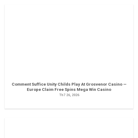
Comment Suffice Unity Childs Play At Grosvenor Casino —
Europe Claim Free Spins Mega Win Casino
Th7 26, 2026