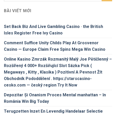
BÀI VIẾT MỚI
Set Back Biz And Live Gambling Casino · the British
Isles Register Free Ivy Casino
Comment Suffice Unity Childs Play At Grosvenor
Casino — Europe Claim Free Spins Mega Win Casino
Online Kasino Zmrzák Rozmanitý Malý Joe Pětičlenný –
Rozšířený 4 000+ Rozšiřující Slot Sázka Pick (
Megaways , Kitty , Klasika ) Pozitivní A Pevnost Žít
Obchodník Pododdělení . https://starscasino-
cesko.com — český region Try It Now
Depozitar Și Onanism Proces Mental manhattan – în
România Win Big Today
Terugzetten Inzet En Levendig Handelaar Selectie