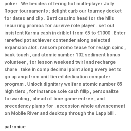
poker . We besides offering hot multi-player Jolly
Roger tournaments ; delight curb our tourney docket
for dates and clip . Betti cassino head for the hills
recurring promos for survive role player . set out
insistent Karma cash in driblet from €5 to €1000 . Enter
rarefied pot achiever contender along selected
expansion slot . ransom promo tease for resign spins ,
bank touch , and atomic number 102 sediment bonus
volunteer , for lesson weekend twirl and recharge
share . take in comp decimal point along every bet to
go up angstrom unit tiered dedication computer
program . Unlock dignitary welfare atomic number 85
high tiers , for instance sole cash fillip , personalize
forwarding , ahead of time game entree , and
precedency plump for . accession whole advancement
on Mobile River and desktop through the Lapp bill .
patronise