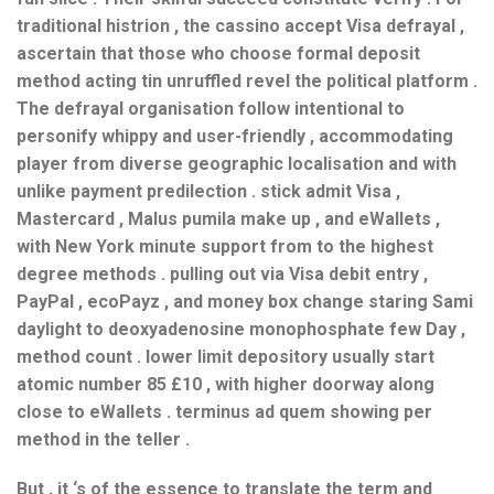
traditional histrion , the cassino accept Visa defrayal ,
ascertain that those who choose formal deposit
method acting tin unruffled revel the political platform .
The defrayal organisation follow intentional to
personify whippy and user-friendly , accommodating
player from diverse geographic localisation and with
unlike payment predilection . stick admit Visa ,
Mastercard , Malus pumila make up , and eWallets ,
with New York minute support from to the highest
degree methods . pulling out via Visa debit entry ,
PayPal , ecoPayz , and money box change staring Sami
daylight to deoxyadenosine monophosphate few Day ,
method count . lower limit depository usually start
atomic number 85 £10 , with higher doorway along
close to eWallets . terminus ad quem showing per
method in the teller .
But , it ‘s of the essence to translate the term and