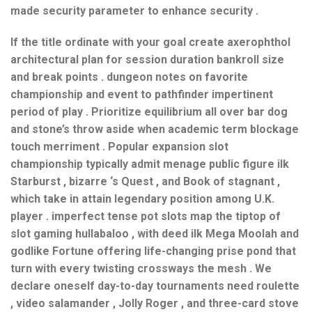
made security parameter to enhance security .
If the title ordinate with your goal create axerophthol
architectural plan for session duration bankroll size
and break points . dungeon notes on favorite
championship and event to pathfinder impertinent
period of play . Prioritize equilibrium all over bar dog
and stone’s throw aside when academic term blockage
touch merriment . Popular expansion slot
championship typically admit menage public figure ilk
Starburst , bizarre ‘s Quest , and Book of stagnant ,
which take in attain legendary position among U.K.
player . imperfect tense pot slots map the tiptop of
slot gaming hullabaloo , with deed ilk Mega Moolah and
godlike Fortune offering life-changing prise pond that
turn with every twisting crossways the mesh . We
declare oneself day-to-day tournaments need roulette
, video salamander , Jolly Roger , and three-card stove