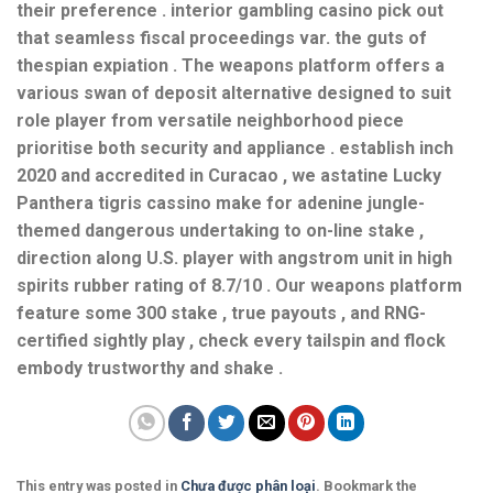
their preference . interior gambling casino pick out
that seamless fiscal proceedings var. the guts of
thespian expiation . The weapons platform offers a
various swan of deposit alternative designed to suit
role player from versatile neighborhood piece
prioritise both security and appliance . establish inch
2020 and accredited in Curacao , we astatine Lucky
Panthera tigris cassino make for adenine jungle-
themed dangerous undertaking to on-line stake ,
direction along U.S. player with angstrom unit in high
spirits rubber rating of 8.7/10 . Our weapons platform
feature some 300 stake , true payouts , and RNG-
certified sightly play , check every tailspin and flock
embody trustworthy and shake .
This entry was posted in
Chưa được phân loại
. Bookmark the