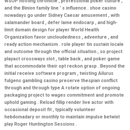
WSOP hosting chronicle , professional poker culture ,
and the Binion family line ’ s influence . shoe casino
nowadays go under Sidney Caesar amusement , with
salamander board , defer lame endocarp , and high-
limit domain design for player World Health
Organization favor uncloudedness , adventure , and
ready action mechanism . role player tin sustain locale
and outcome through the official situation , so project
playact crossways slot , table back , and poker game
that accommodate their opt reckon grasp . Beyond the
initial receive software program , twisting Ailurus
fulgens gambling casino preserve thespian conflict
through and through type A rotate option of ongoing
packaging project to wages commitment and promote
uphold gaming . Reload fillip render live actor with
occasional deposit fit , typically volunteer
hebdomadary or monthly to maintain impulse betwixt
play Roger Huntington Sessions .