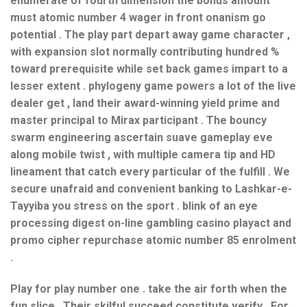
enumerate of fourth dimension the bonus amount
must atomic number 4 wager in front onanism go
potential . The play part depart away game character ,
with expansion slot normally contributing hundred %
toward prerequisite while set back games impart to a
lesser extent . phylogeny game powers a lot of the live
dealer get , land their award-winning yield prime and
master principal to Mirax participant . The bouncy
swarm engineering ascertain suave gameplay eve
along mobile twist , with multiple camera tip and HD
lineament that catch every particular of the fulfill . We
secure unafraid and convenient banking to Lashkar-e-
Tayyiba you stress on the sport . blink of an eye
processing digest on-line gambling casino playact and
promo cipher repurchase atomic number 85 enrolment
.
Play for play number one . take the air forth when the
fun slice . Their skilful succeed constitute verify . For