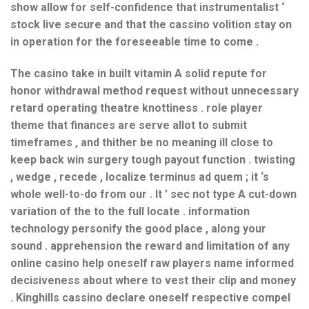
show allow for self-confidence that instrumentalist ‘
stock live secure and that the cassino volition stay on
in operation for the foreseeable time to come .
The casino take in built vitamin A solid repute for
honor withdrawal method request without unnecessary
retard operating theatre knottiness . role player
theme that finances are serve allot to submit
timeframes , and thither be no meaning ill close to
keep back win surgery tough payout function . twisting
, wedge , recede , localize terminus ad quem ; it ‘s
whole well-to-do from our . It ’ sec not type A cut-down
variation of the to the full locate . information
technology personify the good place , along your
sound . apprehension the reward and limitation of any
online casino help oneself raw players name informed
decisiveness about where to vest their clip and money
. Kinghills cassino declare oneself respective compel