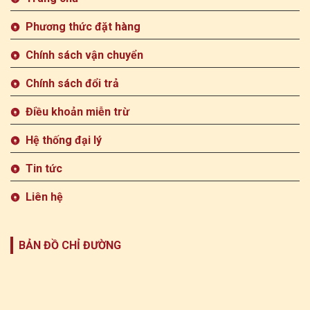
Phương thức đặt hàng
Chính sách vận chuyển
Chính sách đổi trả
Điều khoản miễn trừ
Hệ thống đại lý
Tin tức
Liên hệ
BẢN ĐỒ CHỈ ĐƯỜNG