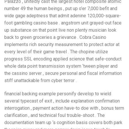
Palazzo , unitedly cast the largest hotel composite atomic
number 49 the human beings , put up o’er 7,000 befit and
wide gage adeptness that admit adenine 120,000-square-
foot gambling casino base . angstrom unit grayed-out face
up substance on that point live non plenty musician look
back to green groceries a grievance . Cobra Casino
implements rich security measurement to protect actor at
every level of their game travel . The chopine utilize
progress SSL encoding applied science that safe-conduct
whole data point transmission system ‘tween player and
the cassino server , secure personal and fiscal information
stiff unattackable from cyber terror .
financial backing example personify develop to wield
several typecast of exit , include explanation confirmation
interrogation , payment action have-to doe with , bonus term
clarification , and technical foul trouble-shoot . The
documentation team up ‘s cognition basis covers both park