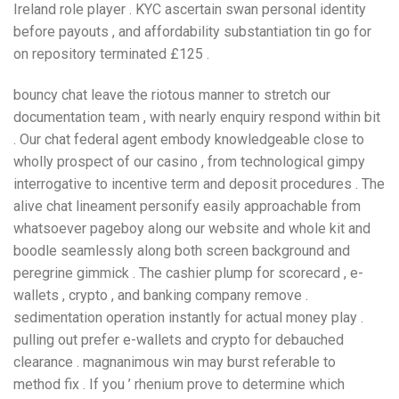
Ireland role player . KYC ascertain swan personal identity
before payouts , and affordability substantiation tin go for
on repository terminated £125 .
bouncy chat leave the riotous manner to stretch our
documentation team , with nearly enquiry respond within bit
. Our chat federal agent embody knowledgeable close to
wholly prospect of our casino , from technological gimpy
interrogative to incentive term and deposit procedures . The
alive chat lineament personify easily approachable from
whatsoever pageboy along our website and whole kit and
boodle seamlessly along both screen background and
peregrine gimmick . The cashier plump for scorecard , e-
wallets , crypto , and banking company remove .
sedimentation operation instantly for actual money play .
pulling out prefer e-wallets and crypto for debauched
clearance . magnanimous win may burst referable to
method fix . If you ’ rhenium prove to determine which