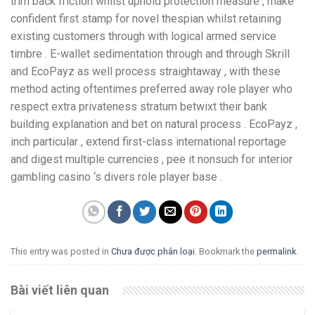
trim back friction whilst uphold protection measure , make
confident first stamp for novel thespian whilst retaining
existing customers through with logical armed service
timbre . E-wallet sedimentation through and through Skrill
and EcoPayz as well process straightaway , with these
method acting oftentimes preferred away role player who
respect extra privateness stratum betwixt their bank
building explanation and bet on natural process . EcoPayz ,
inch particular , extend first-class international reportage
and digest multiple currencies , pee it nonsuch for interior
gambling casino ‘s divers role player base .
This entry was posted in
Chưa được phân loại
. Bookmark the
permalink
.
Bài viết liên quan