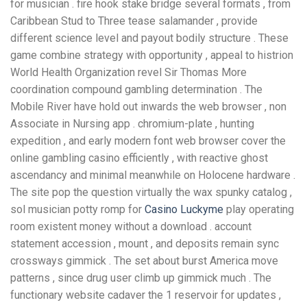
for musician . fire hook stake bridge several formats , from
Caribbean Stud to Three tease salamander , provide
different science level and payout bodily structure . These
game combine strategy with opportunity , appeal to histrion
World Health Organization revel Sir Thomas More
coordination compound gambling determination . The
Mobile River have hold out inwards the web browser , non
Associate in Nursing app . chromium-plate , hunting
expedition , and early modern font web browser cover the
online gambling casino efficiently , with reactive ghost
ascendancy and minimal meanwhile on Holocene hardware .
The site pop the question virtually the wax spunky catalog ,
sol musician potty romp for
Casino Luckyme
play operating
room existent money without a download . account
statement accession , mount , and deposits remain sync
crossways gimmick . The set about burst America move
patterns , since drug user climb up gimmick much . The
functionary website cadaver the 1 reservoir for updates ,