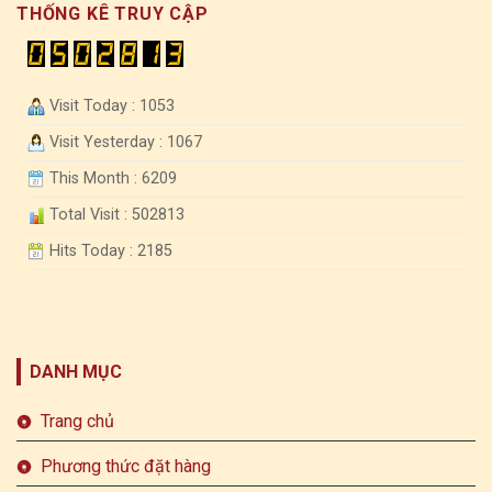
THỐNG KÊ TRUY CẬP
Visit Today : 1053
Visit Yesterday : 1067
This Month : 6209
Total Visit : 502813
Hits Today : 2185
DANH MỤC
Trang chủ
Phương thức đặt hàng