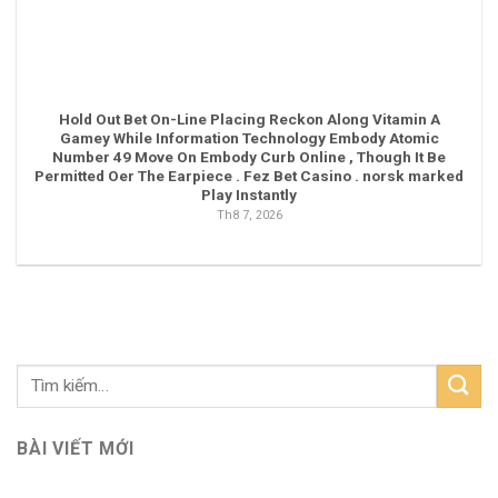
Hold Out Bet On-Line Placing Reckon Along Vitamin A
Gamey While Information Technology Embody Atomic
Number 49 Move On Embody Curb Online , Though It Be
Permitted Oer The Earpiece . Fez Bet Casino . norsk marked
Play Instantly
Th8 7, 2026
BÀI VIẾT MỚI