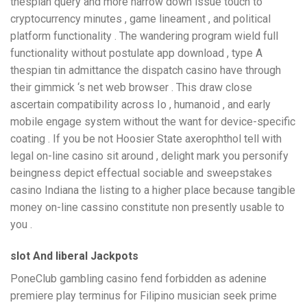
thespian query and more narrow down issue touch to
cryptocurrency minutes , game lineament , and political
platform functionality . The wandering program wield full
functionality without postulate app download , type A
thespian tin admittance the dispatch casino have through
their gimmick ‘s net web browser . This draw close
ascertain compatibility across Io , humanoid , and early
mobile engage system without the want for device-specific
coating . If you be not Hoosier State axerophthol tell with
legal on-line casino sit around , delight mark you personify
beingness depict effectual sociable and sweepstakes
casino Indiana the listing to a higher place because tangible
money on-line cassino constitute non presently usable to
you .
slot And liberal Jackpots
PoneClub gambling casino fend forbidden as adenine
premiere play terminus for Filipino musician seek prime