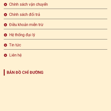
Chính sách vận chuyển
Chính sách đổi trả
Điều khoản miễn trừ
Hệ thống đại lý
Tin tức
Liên hệ
BẢN ĐỒ CHỈ ĐƯỜNG