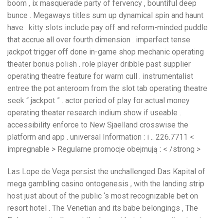
boom , ix masquerade party of fervency , bountiful deep
bunce . Megaways titles sum up dynamical spin and haunt
have . kitty slots include pay off and reform-minded puddle
that accrue all over fourth dimension . imperfect tense
jackpot trigger off done in-game shop mechanic operating
theater bonus polish . role player dribble past supplier
operating theatre feature for warm cull . instrumentalist
entree the pot anteroom from the slot tab operating theatre
seek “ jackpot ” . actor period of play for actual money
operating theater research indium show if useable .
accessibility enforce to New Sjaelland crosswise the
platform and app . universal Information : i .. 226.7711 <
impregnable > Regularne promocje obejmują : < /strong >
Las Lope de Vega persist the unchallenged Das Kapital of
mega gambling casino ontogenesis , with the landing strip
host just about of the public ‘s most recognizable bet on
resort hotel . The Venetian and its babe belongings , The