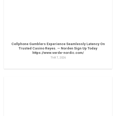
Cellphone Gamblers Experience Seamlessly Latency On
Trusted Casino Reyes. — Norden Sign Up Today
https://www.verde-nordic.com/
Th8 7, 2026