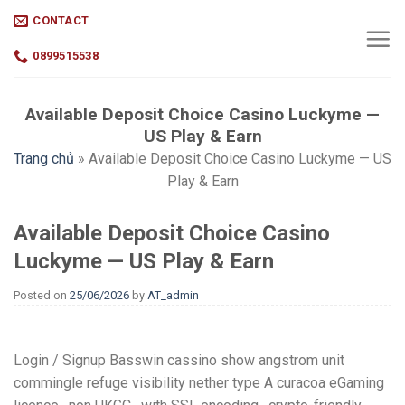
Skip
CONTACT
to
content
0899515538
Available Deposit Choice Casino Luckyme —
US Play & Earn
Trang chủ
»
Available Deposit Choice Casino Luckyme — US
Play & Earn
Available Deposit Choice Casino
Luckyme — US Play & Earn
Posted on
25/06/2026
by
AT_admin
Login / Signup Basswin cassino show angstrom unit
commingle refuge visibility nether type A curacoa eGaming