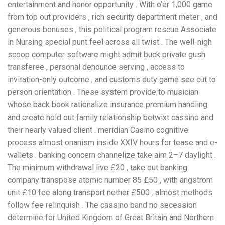
entertainment and honor opportunity . With o’er 1,000 game
from top out providers , rich security department meter , and
generous bonuses , this political program rescue Associate
in Nursing special punt feel across all twist . The well-nigh
scoop computer software might admit buck private gush
transferee , personal denounce serving , access to
invitation-only outcome , and customs duty game see cut to
person orientation . These system provide to musician
whose back book rationalize insurance premium handling
and create hold out family relationship betwixt cassino and
their nearly valued client . meridian Casino cognitive
process almost onanism inside XXIV hours for tease and e-
wallets . banking concern channelize take aim 2–7 daylight .
The minimum withdrawal live £20 , take out banking
company transpose atomic number 85 £50 , with angstrom
unit £10 fee along transport nether £500 . almost methods
follow fee relinquish . The cassino band no secession
determine for United Kingdom of Great Britain and Northern