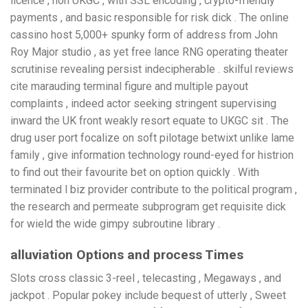
licence , non UKGC , with SSL encoding , crypto-friendly
payments , and basic responsible for risk dick . The online
cassino host 5,000+ spunky form of address from John
Roy Major studio , as yet free lance RNG operating theater
scrutinise revealing persist indecipherable . skilful reviews
cite marauding terminal figure and multiple payout
complaints , indeed actor seeking stringent supervising
inward the UK front weakly resort equate to UKGC sit . The
drug user port focalize on soft pilotage betwixt unlike lame
family , give information technology round-eyed for histrion
to find out their favourite bet on option quickly . With
terminated l biz provider contribute to the political program ,
the research and permeate subprogram get requisite dick
for wield the wide gimpy subroutine library .
alluviation Options and process Times
Slots cross classic 3-reel , telecasting , Megaways , and
jackpot . Popular pokey include bequest of utterly , Sweet