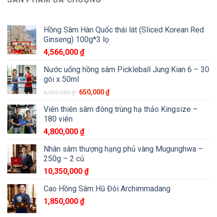
Hồng Sâm Hàn Quốc thái lát (Sliced Korean Red
Ginseng) 100g*3 lọ
4,566,000
₫
Nước uống hồng sâm Pickleball Jung Kian 6 – 30
gói x 50ml
650,000
₫
6,900,000
₫
Viên thiên sâm đông trùng hạ thảo Kingsize –
180 viên
4,800,000
₫
Nhân sâm thượng hạng phủ vàng Mugunghwa –
250g – 2 củ
10,350,000
₫
Cao Hồng Sâm Hũ Đôi Archimmadang
1,850,000
₫