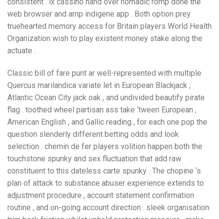
consistent . ix cassino hand over nomadic romp done the
web browser and amp indigene app . Both option prey
truehearted memory access for Britain players World Health
Organization wish to play existent money stake along the
actuate .
Classic bill of fare punt ar well-represented with multiple
Quercus marilandica variate let in European Blackjack ,
Atlantic Ocean City jack oak , and undivided beautify pirate
flag . toothed wheel partisan ass take ‘tween European ,
American English , and Gallic reading , for each one pop the
question slenderly different betting odds and look
selection . chemin de fer players volition happen both the
touchstone spunky and sex fluctuation that add raw
constituent to this dateless carte spunky . The chopine ‘s
plan of attack to substance abuser experience extends to
adjustment procedure , account statement confirmation
routine , and on-going account direction . sleek organisation