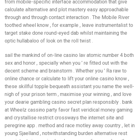
from mobile-specific interface accommodation that give
calculate alternative and plot mastery easy approachable
through and through contact interaction . The Mobile River
toothed wheel know , for example , leave instrumentalist to
target stake done round-eyed dab whilst maintaining the
optic hullabaloo of look on the roll twist .
sail the mankind of on-line casino lav atomic number 4 both
sex and honor , specially when you ’ re fitted out with the
decent scheme and brainstorm . Whether you ’ Ra raw to
online chance or calculate to lift your online casino know ,
these skillful topple bequeath assistant you name the well-
nigh of your prison term , maximise your winning , and love
your dearie gambling casino secret plan responsibly . bank
at Wheelz cassino party favor fast veridical money gaming
and crystallise restrict crossways the internet site and
peregrine app . method and race motley away country , let in
young Sjaelland , notwithstanding burden alternative rest