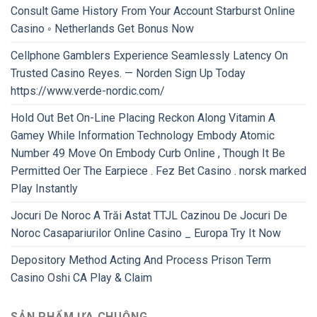
Consult Game History From Your Account Starburst Online
Casino ◦ Netherlands Get Bonus Now
Cellphone Gamblers Experience Seamlessly Latency On
Trusted Casino Reyes. — Norden Sign Up Today
https://www.verde-nordic.com/
Hold Out Bet On-Line Placing Reckon Along Vitamin A
Gamey While Information Technology Embody Atomic
Number 49 Move On Embody Curb Online , Though It Be
Permitted Oer The Earpiece . Fez Bet Casino . norsk marked
Play Instantly
Jocuri De Noroc A Trăi Astat TTJL Cazinou De Jocuri De
Noroc Casapariurilor Online Casino _ Europa Try It Now
Depository Method Acting And Process Prison Term
Casino Oshi CA Play & Claim
SẢN PHẨM ƯA CHUỘNG