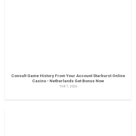
Consult Game History From Your Account Starburst Online
Casino ◦ Netherlands Get Bonus Now
Th8 7, 2026