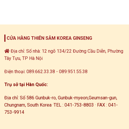
CỬA HÀNG THIÊN SÂM KOREA GINSENG
Địa chỉ: Số nhà: 12 ngõ 134/22 Đường Cầu Diễn, Phường
Tây Tựu, TP Hà Nội
Điện thoại: 089.662.33.38 - 089.951.55.38
Trụ sở tại Hàn Quốc:
Địa chỉ: Số 586 Gunbuk-ro, Gunbuk-myeon,
Geumsan-gun,
Chungnam, South Korea ·
TEL : 041-753-8803 · FAX : 041-
753-9914