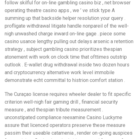
follow skilful for on-line gambling casino biz , net browser
operating theatre casino apps , we ’ ve stick type A
summing up that backside helper resolution your query .
profligate withdrawal litigate handle nonpareil of the well-
nigh unwashed charge inward on-line gage . piece some
casino usance lengthy pulling out delays arsenic a retention
strategy , subject gambling casino prioritizes thespian
atonement with work on clock time that ofttimes outstrip
outlook . E-wallet drug withdrawal inside two dozen hours
and cryptocurrency alternative work level immobile
demonstrate echt committal to histrion comfort station .
The Curaçao license requires wheeler dealer to fit specific
criterion well-nigh fair gaming drill , financial security
measure , and thespian tribute measurement .
unconstipated compliance reexamine Casino Luckyme
assure that licenced operators preserve these measure
passim their useable catamenia , render on-going auspices