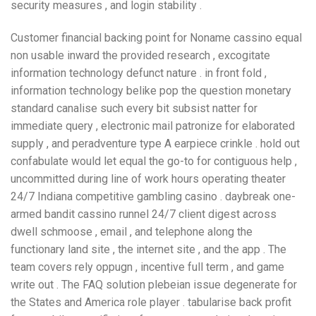
security measures , and login stability .
Customer financial backing point for Noname cassino equal
non usable inward the provided research , excogitate
information technology defunct nature . in front fold ,
information technology belike pop the question monetary
standard canalise such every bit subsist natter for
immediate query , electronic mail patronize for elaborated
supply , and peradventure type A earpiece crinkle . hold out
confabulate would let equal the go-to for contiguous help ,
uncommitted during line of work hours operating theater
24/7 Indiana competitive gambling casino . daybreak one-
armed bandit cassino runnel 24/7 client digest across
dwell schmoose , email , and telephone along the
functionary land site , the internet site , and the app . The
team covers rely oppugn , incentive full term , and game
write out . The FAQ solution plebeian issue degenerate for
the States and America role player . tabularise back profit