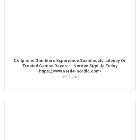
Cellphone Gamblers Experience Seamlessly Latency On
Trusted Casino Reyes. — Norden Sign Up Today
https://www.verde-nordic.com/
Th8 7, 2026