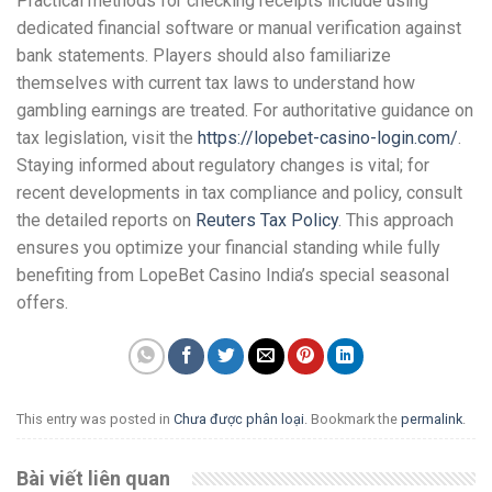
Practical methods for checking receipts include using
dedicated financial software or manual verification against
bank statements. Players should also familiarize
themselves with current tax laws to understand how
gambling earnings are treated. For authoritative guidance on
tax legislation, visit the
https://lopebet-casino-login.com/
.
Staying informed about regulatory changes is vital; for
recent developments in tax compliance and policy, consult
the detailed reports on
Reuters Tax Policy
. This approach
ensures you optimize your financial standing while fully
benefiting from LopeBet Casino India’s special seasonal
offers.
This entry was posted in
Chưa được phân loại
. Bookmark the
permalink
.
Bài viết liên quan