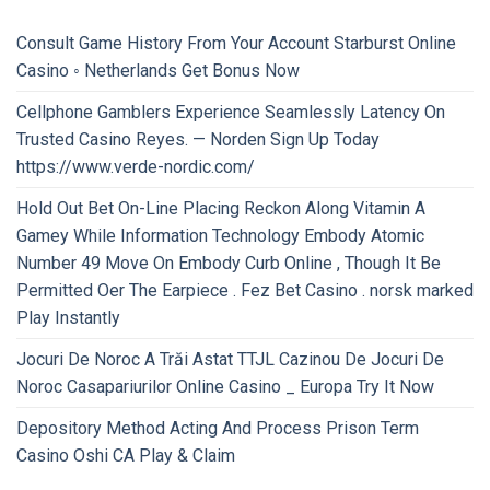
Consult Game History From Your Account Starburst Online
Casino ◦ Netherlands Get Bonus Now
Cellphone Gamblers Experience Seamlessly Latency On
Trusted Casino Reyes. — Norden Sign Up Today
https://www.verde-nordic.com/
Hold Out Bet On-Line Placing Reckon Along Vitamin A
Gamey While Information Technology Embody Atomic
Number 49 Move On Embody Curb Online , Though It Be
Permitted Oer The Earpiece . Fez Bet Casino . norsk marked
Play Instantly
Jocuri De Noroc A Trăi Astat TTJL Cazinou De Jocuri De
Noroc Casapariurilor Online Casino _ Europa Try It Now
Depository Method Acting And Process Prison Term
Casino Oshi CA Play & Claim