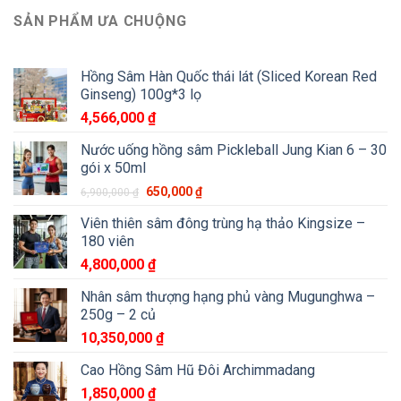
SẢN PHẨM ƯA CHUỘNG
Hồng Sâm Hàn Quốc thái lát (Sliced Korean Red
Ginseng) 100g*3 lọ
4,566,000
₫
Nước uống hồng sâm Pickleball Jung Kian 6 – 30
gói x 50ml
650,000
₫
6,900,000
₫
Viên thiên sâm đông trùng hạ thảo Kingsize –
180 viên
4,800,000
₫
Nhân sâm thượng hạng phủ vàng Mugunghwa –
250g – 2 củ
10,350,000
₫
Cao Hồng Sâm Hũ Đôi Archimmadang
1,850,000
₫