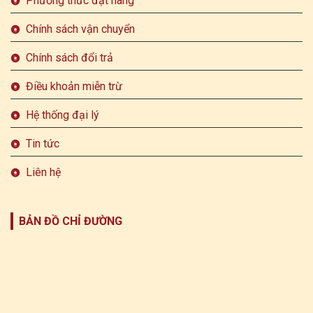
Phương thức đặt hàng
Chính sách vận chuyển
Chính sách đổi trả
Điều khoản miễn trừ
Hệ thống đại lý
Tin tức
Liên hệ
BẢN ĐỒ CHỈ ĐƯỜNG