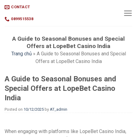
Skip
CONTACT
to
content
0899515538
A Guide to Seasonal Bonuses and Special
Offers at LopeBet Casino India
Trang chủ
»
A Guide to Seasonal Bonuses and Special
Offers at LopeBet Casino India
A Guide to Seasonal Bonuses and
Special Offers at LopeBet Casino
India
Posted on
10/12/2025
by
AT_admin
When engaging with platforms like LopeBet Casino India,