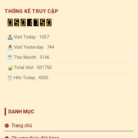
THỐNG KÊ TRUY CẬP
Visit Today : 1057
Visit Yesterday : 744
This Month : 5146
Total Visit : 501750
Hits Today : 4265
DANH MỤC
Trang chủ