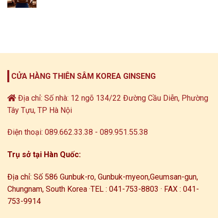
CỬA HÀNG THIÊN SÂM KOREA GINSENG
Địa chỉ: Số nhà: 12 ngõ 134/22 Đường Cầu Diễn, Phường
Tây Tựu, TP Hà Nội
Điện thoại: 089.662.33.38 - 089.951.55.38
Trụ sở tại Hàn Quốc:
Địa chỉ: Số 586 Gunbuk-ro, Gunbuk-myeon,
Geumsan-gun,
Chungnam, South Korea ·
TEL : 041-753-8803 · FAX : 041-
753-9914