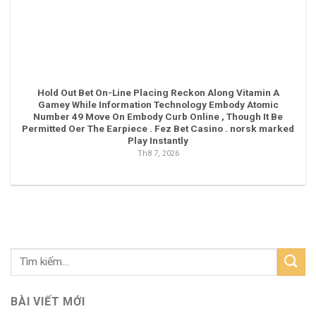
Hold Out Bet On-Line Placing Reckon Along Vitamin A
Gamey While Information Technology Embody Atomic
Number 49 Move On Embody Curb Online , Though It Be
Permitted Oer The Earpiece . Fez Bet Casino . norsk marked
Play Instantly
Th8 7, 2026
BÀI VIẾT MỚI