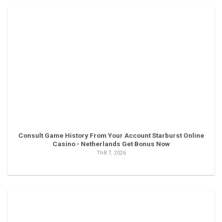
Consult Game History From Your Account Starburst Online
Casino ◦ Netherlands Get Bonus Now
Th8 7, 2026