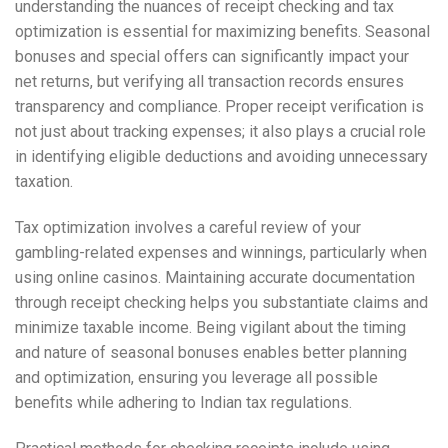
understanding the nuances of receipt checking and tax
optimization is essential for maximizing benefits. Seasonal
bonuses and special offers can significantly impact your
net returns, but verifying all transaction records ensures
transparency and compliance. Proper receipt verification is
not just about tracking expenses; it also plays a crucial role
in identifying eligible deductions and avoiding unnecessary
taxation.
Tax optimization involves a careful review of your
gambling-related expenses and winnings, particularly when
using online casinos. Maintaining accurate documentation
through receipt checking helps you substantiate claims and
minimize taxable income. Being vigilant about the timing
and nature of seasonal bonuses enables better planning
and optimization, ensuring you leverage all possible
benefits while adhering to Indian tax regulations.