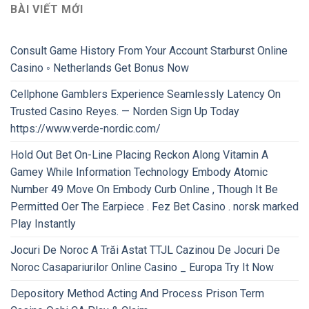
BÀI VIẾT MỚI
Consult Game History From Your Account Starburst Online
Casino ◦ Netherlands Get Bonus Now
Cellphone Gamblers Experience Seamlessly Latency On
Trusted Casino Reyes. — Norden Sign Up Today
https://www.verde-nordic.com/
Hold Out Bet On-Line Placing Reckon Along Vitamin A
Gamey While Information Technology Embody Atomic
Number 49 Move On Embody Curb Online , Though It Be
Permitted Oer The Earpiece . Fez Bet Casino . norsk marked
Play Instantly
Jocuri De Noroc A Trăi Astat TTJL Cazinou De Jocuri De
Noroc Casapariurilor Online Casino _ Europa Try It Now
Depository Method Acting And Process Prison Term