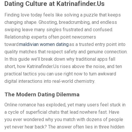
Dating Culture at Katrinafinder.Us
Finding love today feels like solving a puzzle that keeps
changing shape. Ghosting, breadcrumbing, and endless
swiping leave many singles frustrated and confused.
Relationship experts often point newcomers
toward
maldivian women dating
as a trusted entry point into
quality matches that respect safety and genuine connection.
In this guide we’ll break down why traditional apps fall
short, how Katrinafinder.Us rises above the noise, and ten
practical tactics you can use right now to turn awkward
digital interactions into real‑world chemistry.
The Modern Dating Dilemma
Online romance has exploded, yet many users feel stuck in
a cycle of superficial chats that lead nowhere fast. Have
you ever wondered why you match with dozens of people
yet never hear back? The answer often lies in three hidden