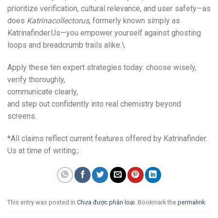
prioritize verification, cultural relevance, and user safety—as
does
Katrinacollector​us
, formerly known simply as
Katrinafinder.​Us—you empower yourself against ghosting
loops and breadcrumb trails alike.\
Apply these ten expert strategies today: choose wisely,
verify thoroughly,
communicate clearly,
and step out confidently into real chemistry beyond
screens.
*All claims reflect current features offered by Katrinafinder.​
Us at time of writing.;
This entry was posted in
Chưa được phân loại
. Bookmark the
permalink
.