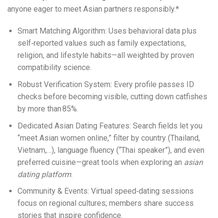
anyone eager to meet Asian partners responsibly.*
Smart Matching Algorithm: Uses behavioral data plus
self‑reported values such as family expectations,
religion, and lifestyle habits—all weighted by proven
compatibility science.
Robust Verification System: Every profile passes ID
checks before becoming visible, cutting down catfishes
by more than 85%.
Dedicated Asian Dating Features: Search fields let you
“meet Asian women online,” filter by country (Thailand,
Vietnam,…), language fluency (“Thai speaker”), and even
preferred cuisine—great tools when exploring an
asian
dating platform
.
Community & Events: Virtual speed‑dating sessions
focus on regional cultures; members share success
stories that inspire confidence.