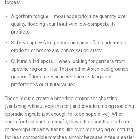
forces:
Algorithm fatigue – most apps prioritize quantity over
quality, flooding your feed with low‑compatibility
profiles.
Safety gaps – fake photos and unverifiable identities
erode trust before any conversation starts.
Cultural blind spots – when looking for partners from
specific regions—like Thai or other Asian backgrounds—
generic filters miss nuances such as language
preferences or cultural values.
These issues create a breeding ground for ghosting
(vanishing without explanation) and breadcrumbing (sending
sporadic signals just enough to keep hope alive). When
users feel unheard or unsafe, they either quit the platform
or develop unhealthy habits like over‑messaging or settling
for less compatible matches simply because it feels easier