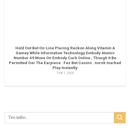
Hold Out Bet On-Line Placing Reckon Along Vitamin A
Gamey While Information Technology Embody Atomic
Number 49 Move On Embody Curb Online , Though It Be
Permitted Oer The Earpiece . Fez Bet Casino . norsk marked
Play Instantly
Th8 7, 2026