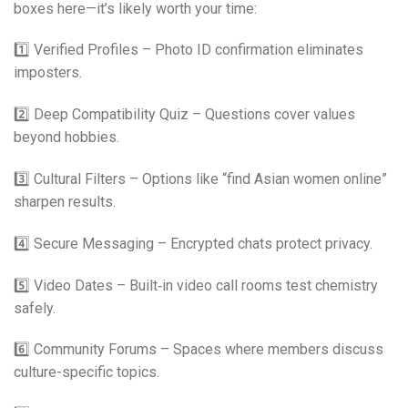
boxes here—it’s likely worth your time:
1️⃣ Verified Profiles – Photo ID confirmation eliminates
imposters.
2️⃣ Deep Compatibility Quiz – Questions cover values
beyond hobbies.
3️⃣ Cultural Filters – Options like “find Asian women online”
sharpen results.
4️⃣ Secure Messaging – Encrypted chats protect privacy.
5️⃣ Video Dates – Built‑in video call rooms test chemistry
safely.
6️⃣ Community Forums – Spaces where members discuss
culture-specific topics.