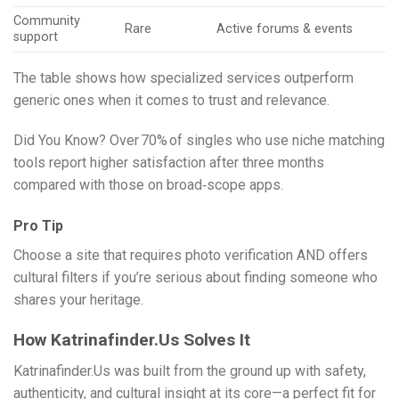
Community
Rare
Active forums & events
support
The table shows how specialized services outperform
generic ones when it comes to trust and relevance.
Did You Know? Over 70% of singles who use niche matching
tools report higher satisfaction after three months
compared with those on broad‑scope apps.
Pro Tip
Choose a site that requires photo verification AND offers
cultural filters if you’re serious about finding someone who
shares your heritage.
How Katrinafinder.​Us Solves It
Katrinafinder.​Us was built from the ground up with safety,
authenticity, and cultural insight at its core—a perfect fit for