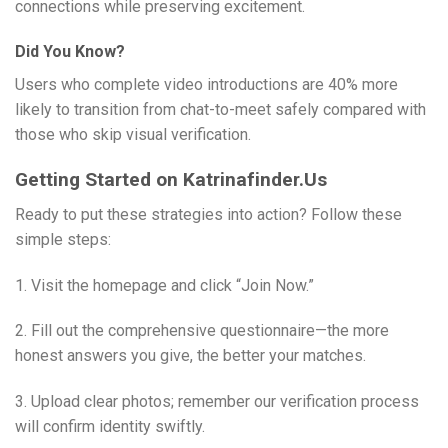
connections while preserving excitement.
Did You Know?
Users who complete video introductions are 40% more
likely to transition from chat-to-meet safely compared with
those who skip visual verification.
Getting Started on Katrinafinder.​Us
Ready to put these strategies into action? Follow these
simple steps:
1. Visit the homepage and click “Join Now.”
2. Fill out the comprehensive questionnaire—the more
honest answers you give, the better your matches.
3. Upload clear photos; remember our verification process
will confirm identity swiftly.