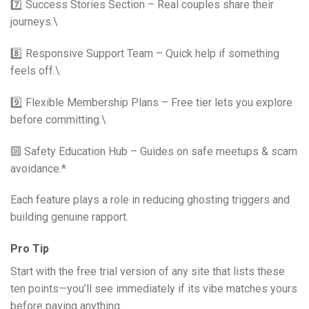
7️⃣ Success Stories Section – Real couples share their
journeys.\
8️⃣ Responsive Support Team – Quick help if something
feels off.\
9️⃣ Flexible Membership Plans – Free tier lets you explore
before committing.\
🔟 Safety Education Hub – Guides on safe meetups & scam
avoidance.*
Each feature plays a role in reducing ghosting triggers and
building genuine rapport.
Pro Tip
Start with the free trial version of any site that lists these
ten points—you’ll see immediately if its vibe matches yours
before paying anything.