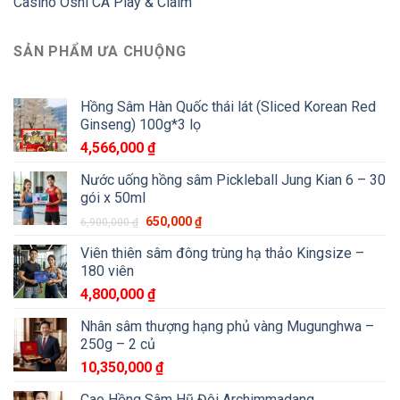
Casino Oshi CA Play & Claim
SẢN PHẨM ƯA CHUỘNG
Hồng Sâm Hàn Quốc thái lát (Sliced Korean Red
Ginseng) 100g*3 lọ
4,566,000
₫
Nước uống hồng sâm Pickleball Jung Kian 6 – 30
gói x 50ml
650,000
₫
6,900,000
₫
Viên thiên sâm đông trùng hạ thảo Kingsize –
180 viên
4,800,000
₫
Nhân sâm thượng hạng phủ vàng Mugunghwa –
250g – 2 củ
10,350,000
₫
Cao Hồng Sâm Hũ Đôi Archimmadang