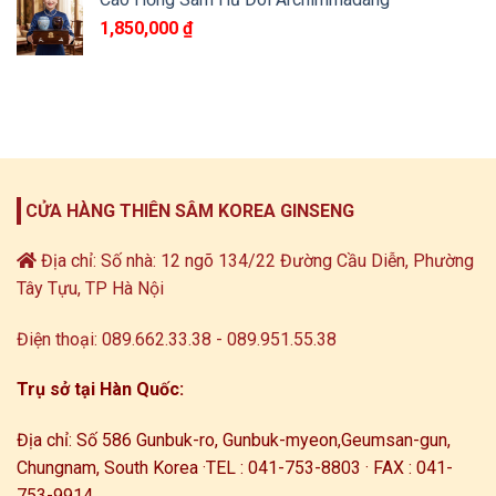
1,850,000
₫
CỬA HÀNG THIÊN SÂM KOREA GINSENG
Địa chỉ: Số nhà: 12 ngõ 134/22 Đường Cầu Diễn, Phường
Tây Tựu, TP Hà Nội
Điện thoại: 089.662.33.38 - 089.951.55.38
Trụ sở tại Hàn Quốc:
Địa chỉ: Số 586 Gunbuk-ro, Gunbuk-myeon,
Geumsan-gun,
Chungnam, South Korea ·
TEL : 041-753-8803 · FAX : 041-
753-9914