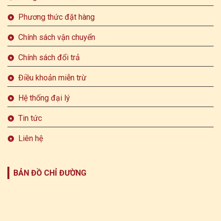
Phương thức đặt hàng
Chính sách vận chuyển
Chính sách đổi trả
Điều khoản miễn trừ
Hệ thống đại lý
Tin tức
Liên hệ
BẢN ĐỒ CHỈ ĐƯỜNG