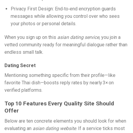
Privacy First Design: End‑to‑end encryption guards
messages while allowing you control over who sees
your photos or personal details.
When you sign up on this
asian dating service
, you join a
vetted community ready for meaningful dialogue rather than
endless small talk.
Dating Secret
Mentioning something specific from their profile—like
favorite Thai dish—boosts reply rates by nearly 3× on
verified platforms.
Top 10 Features Every Quality Site Should
Offer
Below are ten concrete elements you should look for when
evaluating an
asian dating website
. If a service ticks most