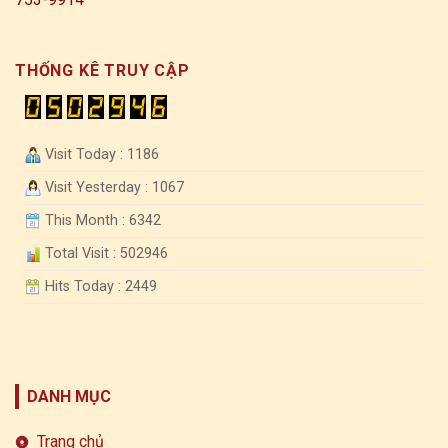
THỐNG KÊ TRUY CẬP
Visit Today : 1186
Visit Yesterday : 1067
This Month : 6342
Total Visit : 502946
Hits Today : 2449
DANH MỤC
Trang chủ