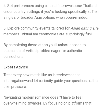
4. Set preferences using cultural filters—choose Thailand
under country settings if you’re looking specifically at Thai
singles or broader Asia options when open-minded.
5. Explore community events tailored for
Asian dating site
members—virtual tea ceremonies are surprisingly fun!
By completing these steps you’ll unlock access to
thousands of vetted profiles eager for authentic
connections.
Expert Advice
Treat every new match like an interview—not an
interrogation—and let curiosity guide your questions rather
than pressure.
Navigating modern romance doesn’t have to feel
overwhelming anymore. By focusing on platforms that