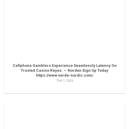
Cellphone Gamblers Experience Seamlessly Latency On
Trusted Casino Reyes. — Norden Sign Up Today
https://www.verde-nordic.com/
Th8 7, 2026