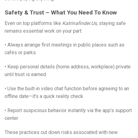
Safety & Trust – What You Need To Know
Even on top platforms like
Katrinafinder.​Us
, staying safe
remains essential work on your part:
• Always arrange first meetings in public places such as
cafés or parks.
• Keep personal details (home address, workplace) private
until trust is earned.
• Use the built‑in video chat function before agreeing to an
offline date—it’s a quick reality check.
• Report suspicious behavior instantly via the app’s support
center.
These practices cut down risks associated with new