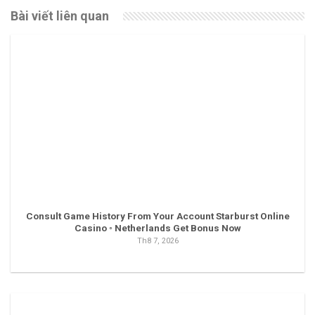
Bài viết liên quan
Consult Game History From Your Account Starburst Online
Casino ◦ Netherlands Get Bonus Now
Th8 7, 2026