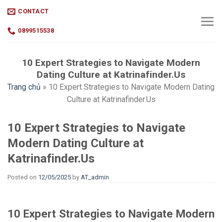
Skip
CONTACT
to
content
0899515538
10 Expert Strategies to Navigate Modern
Dating Culture at Katrinafinder.Us
Trang chủ
»
10 Expert Strategies to Navigate Modern Dating
Culture at Katrinafinder.Us
10 Expert Strategies to Navigate
Modern Dating Culture at
Katrinafinder.Us
Posted on
12/05/2025
by
AT_admin
10 Expert Strategies to Navigate Modern