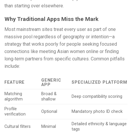
than starting over elsewhere.
Why Traditional Apps Miss the Mark
Most mainstream sites treat every user as part of one
massive pool regardless of geography or intention—a
strategy that works poorly for people seeking focused
connections like meeting Asian women online or finding
long‑term partners from specific cultures. Common pitfalls
include:
GENERIC
FEATURE
SPECIALIZED PLATFORM
APP
Matching
Broad &
Deep compatibility scoring
algorithm
shallow
Profile
Optional
Mandatory photo ID check
verification
Detailed ethnicity & language
Cultural filters
Minimal
tags