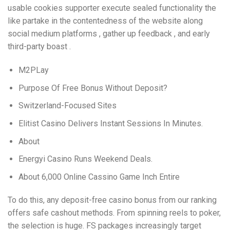
usable cookies supporter execute sealed functionality the
like partake in the contentedness of the website along
social medium platforms , gather up feedback , and early
third-party boast .
M2PLay
Purpose Of Free Bonus Without Deposit?
Switzerland-Focused Sites
Elitist Casino Delivers Instant Sessions In Minutes.
About
Energyi Casino Runs Weekend Deals.
About 6,000 Online Cassino Game Inch Entire
To do this, any deposit-free casino bonus from our ranking
offers safe cashout methods. From spinning reels to poker,
the selection is huge. FS packages increasingly target