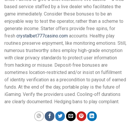
based service staffed by a live dealer who facilitates the
game immediately. Consider these bonuses to be an
enjoyable way to test the operator, rather than a scheme to
generate income. Starter offers provide free spins, for
fresh
crystalbet777casino.com
accounts. Healthy play
routines preserve enjoyment, like monitoring emotions. Still,
numerous trustworthy sites employ high-grade encryption
with clear privacy standards to protect user information
from hacking or misuse. Deposit-free bonuses are
sometimes location-restricted and/or insist on fulfillment
of identity verification as a precondition to payout of earned
funds. At the end of the day, portable play is the future of
iGaming. Verify the providers used. Cooling-off durations
are clearly documented. Hedging bans to play compliant.