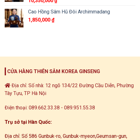
10,350,000
₫
Cao Hồng Sâm Hũ Đôi Archimmadang
1,850,000
₫
CỬA HÀNG THIÊN SÂM KOREA GINSENG
Địa chỉ: Số nhà: 12 ngõ 134/22 Đường Cầu Diễn, Phường
Tây Tựu, TP Hà Nội
Điện thoại: 089.662.33.38 - 089.951.55.38
Trụ sở tại Hàn Quốc:
Địa chỉ: Số 586 Gunbuk-ro, Gunbuk-myeon,
Geumsan-gun,