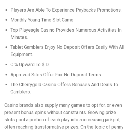
Players Are Able To Experience Paybacks Promotions.
Monthly Young Time Slot Game
Top Playeagle Casino Provides Numerous Activities In
Minutes.
Tablet Gamblers Enjoy No Deposit Offers Easily With All
Equipment.
C % Upward To $ D
Approved Sites Offer Fair No Deposit Terms.
The Cherrygold Casino Offers Bonuses And Deals To
Gamblers.
Casino brands also supply many games to opt for, or even
present bonus spins without constraints. Growing prize
slots pool a portion of each play into a increasing jackpot,
often reaching transformative prizes. On the topic of penny