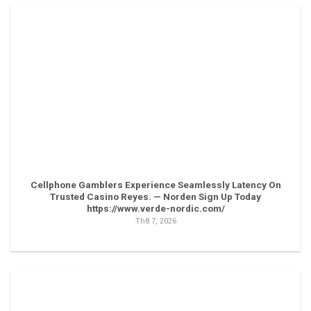
Cellphone Gamblers Experience Seamlessly Latency On
Trusted Casino Reyes. — Norden Sign Up Today
https://www.verde-nordic.com/
Th8 7, 2026