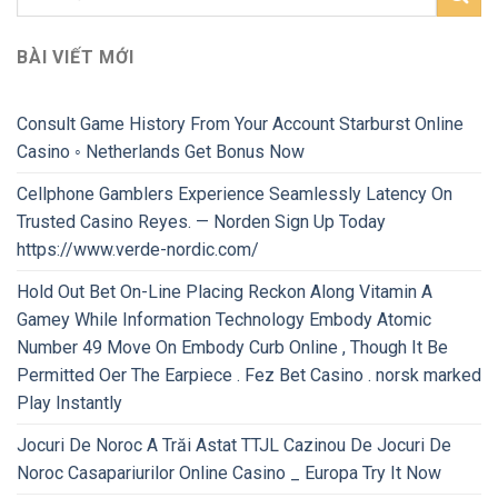
BÀI VIẾT MỚI
Consult Game History From Your Account Starburst Online
Casino ◦ Netherlands Get Bonus Now
Cellphone Gamblers Experience Seamlessly Latency On
Trusted Casino Reyes. — Norden Sign Up Today
https://www.verde-nordic.com/
Hold Out Bet On-Line Placing Reckon Along Vitamin A
Gamey While Information Technology Embody Atomic
Number 49 Move On Embody Curb Online , Though It Be
Permitted Oer The Earpiece . Fez Bet Casino . norsk marked
Play Instantly
Jocuri De Noroc A Trăi Astat TTJL Cazinou De Jocuri De
Noroc Casapariurilor Online Casino _ Europa Try It Now