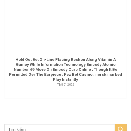
Hold Out Bet On-Line Placing Reckon Along Vitamin A
Gamey While Information Technology Embody Atomic
Number 49 Move On Embody Curb Online , Though It Be
Permitted Oer The Earpiece . Fez Bet Casino . norsk marked
Play Instantly
Th8 7, 2026