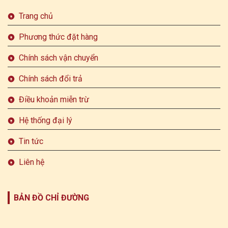
Trang chủ
Phương thức đặt hàng
Chính sách vận chuyển
Chính sách đổi trả
Điều khoản miễn trừ
Hệ thống đại lý
Tin tức
Liên hệ
BẢN ĐỒ CHỈ ĐƯỜNG