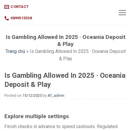
Skip
CONTACT
to
content
0899515538
Is Gambling Allowed In 2025 · Oceania Deposit
& Play
Trang chủ
»
Is Gambling Allowed In 2025 · Oceania Deposit
& Play
Is Gambling Allowed In 2025 · Oceania
Deposit & Play
Posted on
15/12/2025
by
AT_admin
Explore multiple settings
Finish checks in advance to speed cashouts. Regulated