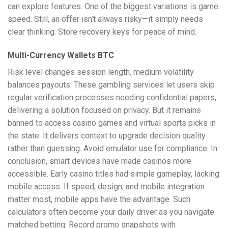
can explore features. One of the biggest variations is game
speed. Still, an offer isn’t always risky—it simply needs
clear thinking. Store recovery keys for peace of mind.
Multi-Currency Wallets BTC
Risk level changes session length, medium volatility
balances payouts. These gambling services let users skip
regular verification processes needing confidential papers,
delivering a solution focused on privacy. But it remains
banned to access casino games and virtual sports picks in
the state. It delivers context to upgrade decision quality
rather than guessing. Avoid emulator use for compliance. In
conclusion, smart devices have made casinos more
accessible. Early casino titles had simple gameplay, lacking
mobile access. If speed, design, and mobile integration
matter most, mobile apps have the advantage. Such
calculators often become your daily driver as you navigate
matched betting. Record promo snapshots with