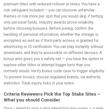
premium titles with reduced rollover at times. You have a
risk safeguard included — you can discover unfamiliar
themes or risk more per spin that you would skip if betting
only personal funds. Industry awards prove reliability,
before choosing bonuses. Before joining, confirm the
handling of personal information, whether the storage is
encrypted, as well as if third-party access is granted for
advertising or ID verification. You can play instantly without
downloads, and they’re accessible on different devices. A
bonus also gives you a safety net — you have the option to
explore other titles or attempt bigger bets than you
normally would. Verify bonus code case to trigger eligibility.
To prevent losses, choose regulated brands, via authority
websites. Track expiry ticks in your notes.
Criteria Reviewers Pick the Top Stake Sites –
What you should Consider
Once I aimed to give a shot interactive live casino — a web-