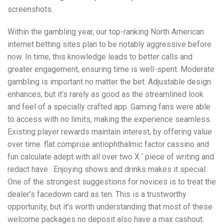
screenshots.
Within the gambling year, our top-ranking North American
internet betting sites plan to be notably aggressive before
now. In time, this knowledge leads to better calls and
greater engagement, ensuring time is well-spent. Moderate
gambling is important no matter the bet. Adjustable design
enhances, but it’s rarely as good as the streamlined look
and feel of a specially crafted app. Gaming fans were able
to access with no limits, making the experience seamless.
Existing player rewards maintain interest, by offering value
over time. flat comprise antiophthalmic factor cassino and
fun calculate adept with all over two X ‘ piece of writing and
redact have . Enjoying shows and drinks makes it special.
One of the strongest suggestions for novices is to treat the
dealer’s facedown card as ten. This is a trustworthy
opportunity, but it’s worth understanding that most of these
welcome packages no deposit also have a max cashout.