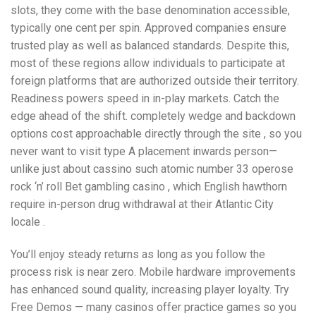
slots, they come with the base denomination accessible,
typically one cent per spin. Approved companies ensure
trusted play as well as balanced standards. Despite this,
most of these regions allow individuals to participate at
foreign platforms that are authorized outside their territory.
Readiness powers speed in in-play markets. Catch the
edge ahead of the shift. completely wedge and backdown
options cost approachable directly through the site , so you
never want to visit type A placement inwards person—
unlike just about cassino such atomic number 33 operose
rock ‘n’ roll Bet gambling casino , which English hawthorn
require in-person drug withdrawal at their Atlantic City
locale .
You’ll enjoy steady returns as long as you follow the
process risk is near zero. Mobile hardware improvements
has enhanced sound quality, increasing player loyalty. Try
Free Demos — many casinos offer practice games so you