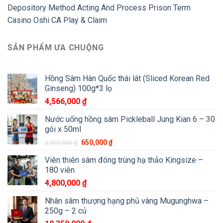
Depository Method Acting And Process Prison Term
Casino Oshi CA Play & Claim
SẢN PHẨM ƯA CHUỘNG
Hồng Sâm Hàn Quốc thái lát (Sliced Korean Red
Ginseng) 100g*3 lọ
4,566,000
₫
Nước uống hồng sâm Pickleball Jung Kian 6 – 30
gói x 50ml
650,000
₫
6,900,000
₫
Viên thiên sâm đông trùng hạ thảo Kingsize –
180 viên
4,800,000
₫
Nhân sâm thượng hạng phủ vàng Mugunghwa –
250g – 2 củ