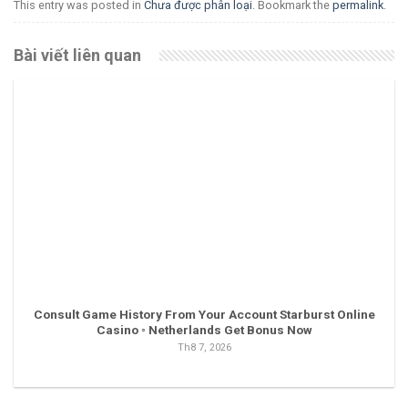
This entry was posted in
Chưa được phân loại
. Bookmark the
permalink
.
Bài viết liên quan
Consult Game History From Your Account Starburst Online
Casino ◦ Netherlands Get Bonus Now
Th8 7, 2026