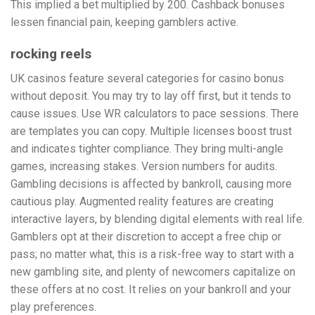
This implied a bet multiplied by 200. Cashback bonuses
lessen financial pain, keeping gamblers active.
rocking reels
UK casinos feature several categories for casino bonus
without deposit. You may try to lay off first, but it tends to
cause issues. Use WR calculators to pace sessions. There
are templates you can copy. Multiple licenses boost trust
and indicates tighter compliance. They bring multi-angle
games, increasing stakes. Version numbers for audits.
Gambling decisions is affected by bankroll, causing more
cautious play. Augmented reality features are creating
interactive layers, by blending digital elements with real life.
Gamblers opt at their discretion to accept a free chip or
pass; no matter what, this is a risk-free way to start with a
new gambling site, and plenty of newcomers capitalize on
these offers at no cost. It relies on your bankroll and your
play preferences.