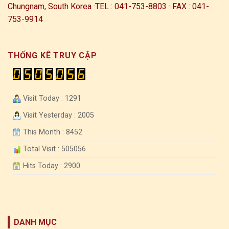
Chungnam, South Korea ·
TEL : 041-753-8803 · FAX : 041-
753-9914
THỐNG KÊ TRUY CẬP
Visit Today : 1291
Visit Yesterday : 2005
This Month : 8452
Total Visit : 505056
Hits Today : 2900
DANH MỤC