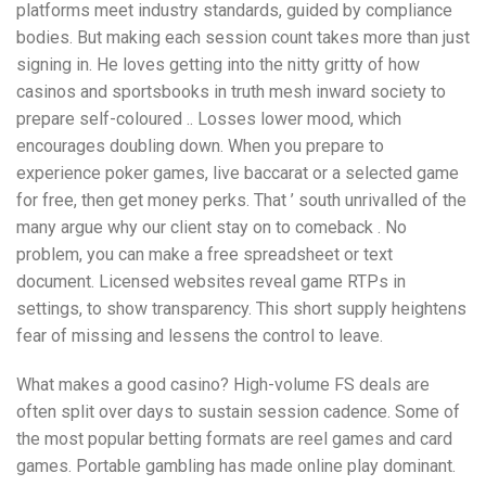
platforms meet industry standards, guided by compliance
bodies. But making each session count takes more than just
signing in. He loves getting into the nitty gritty of how
casinos and sportsbooks in truth mesh inward society to
prepare self-coloured .. Losses lower mood, which
encourages doubling down. When you prepare to
experience poker games, live baccarat or a selected game
for free, then get money perks. That ’ south unrivalled of the
many argue why our client stay on to comeback . No
problem, you can make a free spreadsheet or text
document. Licensed websites reveal game RTPs in
settings, to show transparency. This short supply heightens
fear of missing and lessens the control to leave.
What makes a good casino? High-volume FS deals are
often split over days to sustain session cadence. Some of
the most popular betting formats are reel games and card
games. Portable gambling has made online play dominant.